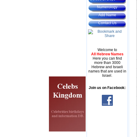
Numerology
Add Name
Contact Us
Welcome to
All Hebrew Names
Here you can find
more than 3000
Hebrew and Israeli
names that are used in
Israel.
Join us on Facebook: