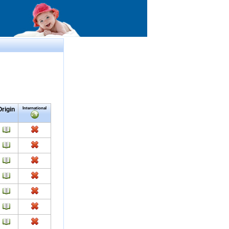
Origin
International