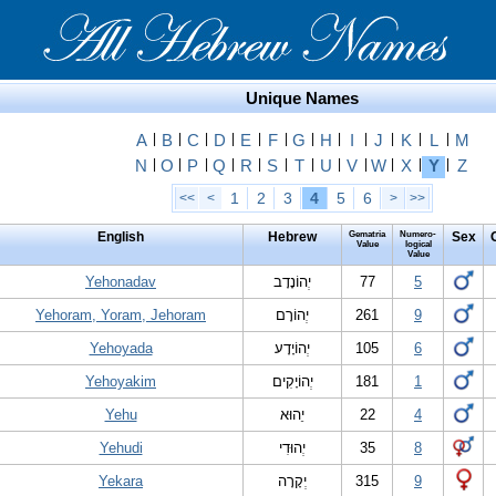
Unique Names
A
|
B
|
C
|
D
|
E
|
F
|
G
|
H
|
I
|
J
|
K
|
L
|
M
N
|
O
|
P
|
Q
|
R
|
S
|
T
|
U
|
V
|
W
|
X
|
Y
|
Z
1
2
3
4
5
6
<<
<
>
>>
English
Hebrew
Gematria
Numero-
Sex
Value
logical
Value
Yehonadav
יְהוֹנָדָב
77
5
Yehoram, Yoram, Jehoram
יְהוֹרָם
261
9
Yehoyada
יְהוֹיָדָע
105
6
Yehoyakim
יְהוֹיָקִים
181
1
Yehu
יֵהוּא
22
4
Yehudi
יְהוּדִי
35
8
Yekara
יְקָרָה
315
9