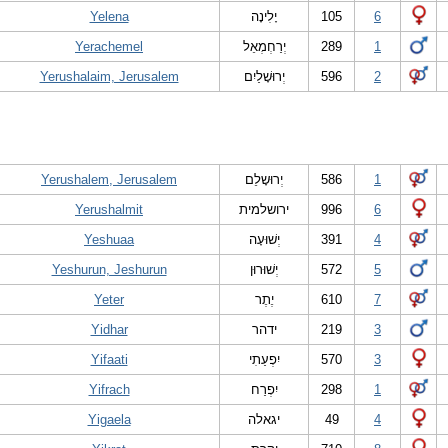
Yelena
יָלִינָה
105
6
Yerachemel
יְרַחְמְאֵל
289
1
Yerushalaim, Jerusalem
יְרוּשָׁלַיִם
596
2
Yerushalem, Jerusalem
יְרוּשָלֵם
586
1
Yerushalmit
ירושלמית
996
6
Yeshuaa
יְשׁוּעָה
391
4
Yeshurun, Jeshurun
יְשׁוּרוּן
572
5
Yeter
יֶתֶר
610
7
Yidhar
ידהר
219
3
Yifaati
יִפְעַתִי
570
3
Yifrach
יִפְרַח
298
1
Yigaela
יגאלה
49
4