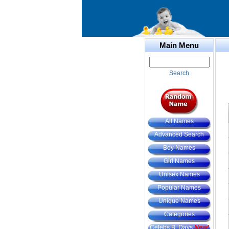
Main Menu
Search
All Names
Advanced Search
Boy Names
Girl Names
Unisex Names
Popular Names
Unique Names
Categories
Celebs B. Days
New!