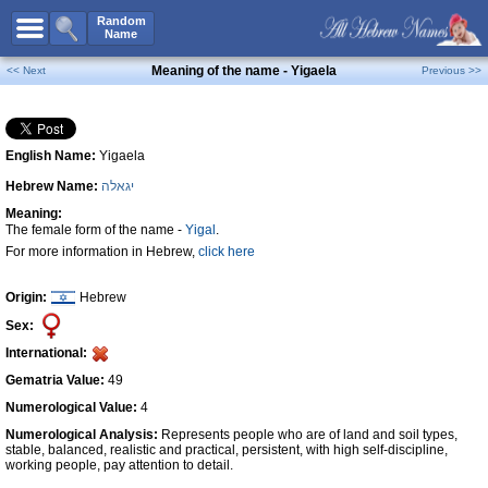
All Names
Random
Name
Advanced Search
Meaning of the name - Yigaela
<< Next
Previous >>
Boy Names
Girl Names
English Name:
Yigaela
Unisex Names
Hebrew Name:
יגאלה
Popular Names
Meaning:
Unique Names
The female form of the name -
Yigal
.
For more information in Hebrew,
click here
Categories
Celebs B. Days
New!
Origin:
Hebrew
Sex:
Numerology
International:
Add Name
Gematria Value:
49
Contact Us
Numerological Value:
4
Numerological Analysis:
Represents people who are of land and soil types,
Facebook
stable, balanced, realistic and practical, persistent, with high self-discipline,
working people, pay attention to detail.