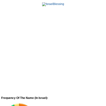
Frequency Of The Name (In Israel):