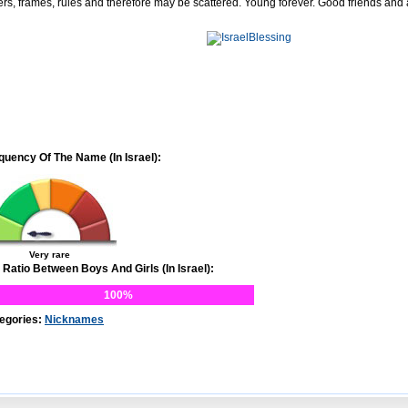
ers, frames, rules and therefore may be scattered. Young forever. Good friends and
quency Of The Name (In Israel):
Very rare
 Ratio Between Boys And Girls (In Israel):
100%
egories:
Nicknames