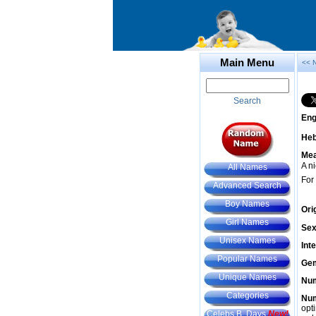
Main Menu
<< 
Search
Eng
He
Mea
A n
All Names
For
Advanced Search
Boy Names
Ori
Girl Names
Sex
Unisex Names
Int
Popular Names
Gem
Unique Names
Num
Categories
Num
opt
Celebs B. Days
New!