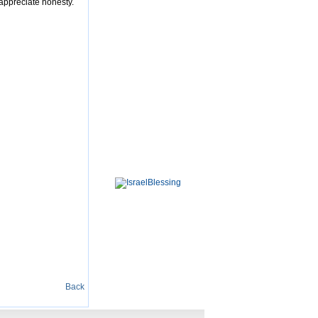
 appreciate honesty.
Back