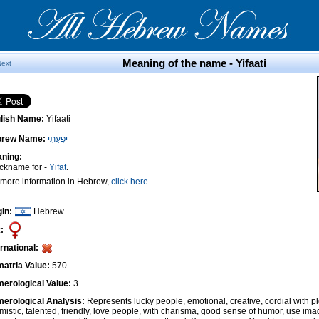
Meaning of the name - Yifaati
Next
lish Name:
Yifaati
brew Name:
יִפְעַתִי
ning:
ickname for -
Yifat
.
 more information in Hebrew,
click here
gin:
Hebrew
:
ernational:
atria Value:
570
erological Value:
3
erological Analysis:
Represents lucky people, emotional, creative, cordial with pl
imistic, talented, friendly, love people, with charisma, good sense of humor, use ima