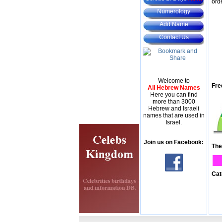
ord
Numerology
Add Name
Contact Us
Welcome to
Fre
All Hebrew Names
Here you can find
more than 3000
Hebrew and Israeli
names that are used in
Israel.
Join us on Facebook:
The
Cat