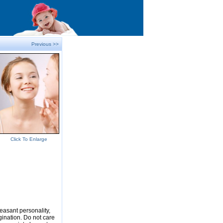
Previous >>
Click To Enlarge
easant personality,
gination. Do not care