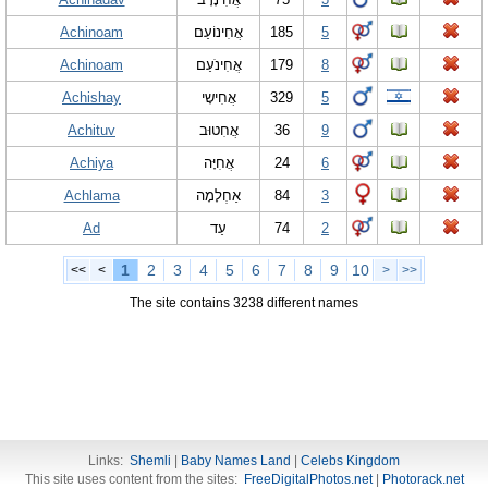
Achinoam
אֲחִינוֹעַם
185
5
Achinoam
אֲחִינֹעַם
179
8
Achishay
אֲחִישָי
329
5
Achituv
אֲחִטוּב
36
9
Achiya
אֲחִיָּה
24
6
Achlama
אַחְלָמָה
84
3
Ad
עַד
74
2
1
2
3
4
5
6
7
8
9
10
<<
<
>
>>
The site contains 3238 different names
Links:
Shemli
|
Baby Names Land
|
Celebs Kingdom
This site uses content from the sites:
FreeDigitalPhotos.net
|
Photorack.net