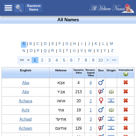
All Names
Random
Name
Advanced Search
All Names
Boy Names
Girl Names
Unisex Names
A
|
B
|
C
|
D
|
E
|
F
|
G
|
H
|
I
|
J
|
K
|
L
|
M
N
|
O
|
P
|
Q
|
R
|
S
|
T
|
U
|
V
|
W
|
X
|
Y
|
Z
Popular Names
1
2
3
4
5
6
7
8
9
10
<<
<
>
>>
Unique Names
English
Hebrew
Gematria
Numero-
Sex
Origin
International
Categories
Value
logical
Value
Celebs B. Days
Aba
New!
אַבָּא
4
4
Abir
אֲבִיר
213
6
Numerology
Achava
אחוה
20
2
Add Name
Achi
אָחִי
19
1
Contact Us
Achiad
אֲחִיעַד
93
3
Facebook
Achiam
אָחִיעָם
129
3