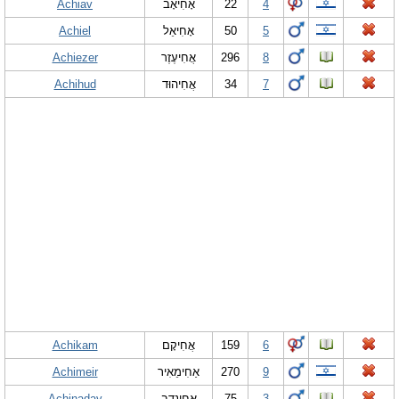
Achiav
אָחִיאָב
22
4
Achiel
אָחִיאֵל
50
5
Achiezer
אֲחִיעֶזֶר
296
8
Achihud
אֲחִיהוּד
34
7
Achikam
אֲחִיקָם
159
6
Achimeir
אַחִימֵאִיר
270
9
Achinadav
אֲחִינָדָב
75
3