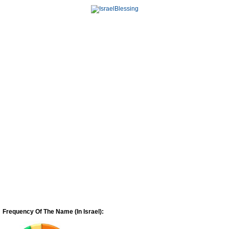
Frequency Of The Name (In Israel):