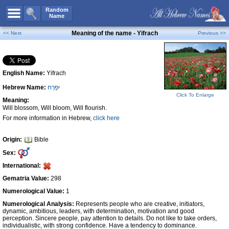
All Names
Random
Name
Advanced Search
Meaning of the name - Yifrach
<< Next
Previous >>
Boy Names
Girl Names
English Name:
Yifrach
Unisex Names
Hebrew Name:
יִפְרַח
Popular Names
Click To Enlarge
Meaning:
Unique Names
Will blossom, Will bloom, Will flourish.
For more information in Hebrew,
click here
Categories
Celebs B. Days
New!
Origin:
Bible
Sex:
Numerology
International:
Add Name
Gematria Value:
298
Contact Us
Numerological Value:
1
Numerological Analysis:
Represents people who are creative, initiators,
Facebook
dynamic, ambitious, leaders, with determination, motivation and good
perception. Sincere people, pay attention to details. Do not like to take orders,
individualistic, with strong confidence. Have a tendency to dominance.