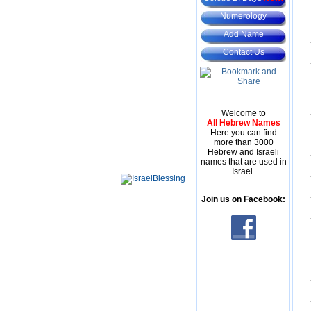
Numerology
Add Name
Contact Us
Welcome to
All Hebrew Names
Here you can find
more than 3000
Hebrew and Israeli
names that are used in
Israel.
Join us on Facebook: