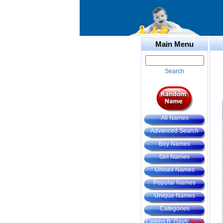
Main Menu
Search
All Names
Advanced Search
Boy Names
Girl Names
Unisex Names
Popular Names
Unique Names
Categories
Celebs B. Days
New!