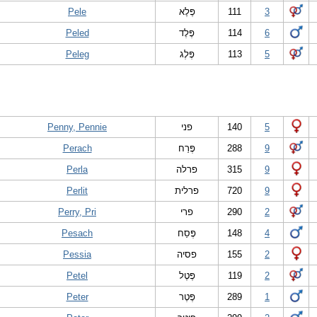
Pele
פֶּלֶא
111
3
Peled
פֶּלֶד
114
6
Peleg
פֶּלֶג
113
5
Penny, Pennie
פני
140
5
Perach
פֶּרַח
288
9
Perla
פרלה
315
9
Perlit
פרלית
720
9
Perry, Pri
פרי
290
2
Pesach
פֶּסַח
148
4
Pessia
פסיה
155
2
Petel
פֶּטֶל
119
2
Peter
פֶּטֶר
289
1