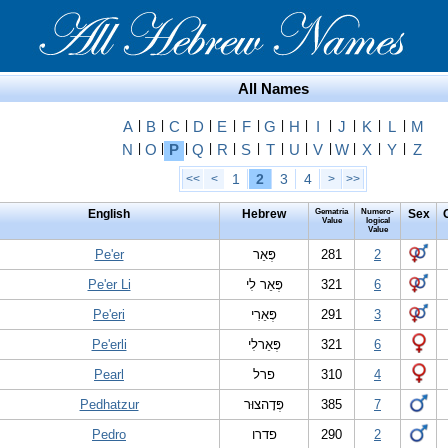
All Names
A
|
B
|
C
|
D
|
E
|
F
|
G
|
H
|
I
|
J
|
K
|
L
|
M
N
|
O
|
P
|
Q
|
R
|
S
|
T
|
U
|
V
|
W
|
X
|
Y
|
Z
1
2
3
4
<<
<
>
>>
English
Hebrew
Gematria
Numero-
Sex
Value
logical
Value
Pe'er
פְּאֵר
281
2
Pe'er Li
פְּאֵר לִי
321
6
Pe'eri
פְּאֵרִי
291
3
Pe'erli
פְּאֵרלִי
321
6
Pearl
פרל
310
4
Pedhatzur
פְּדָהצוּר
385
7
Pedro
פדרו
290
2