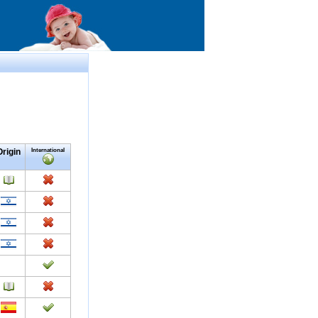
Origin
International