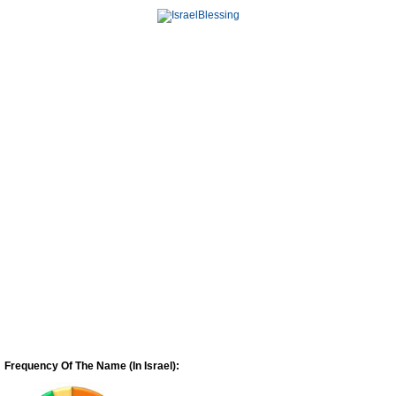
Frequency Of The Name (In Israel):