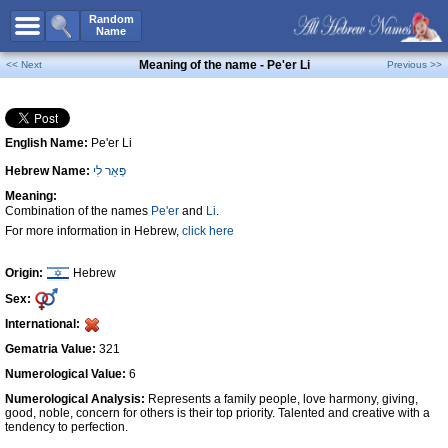
All Names
Random
Name
Advanced Search
Meaning of the name - Pe'er Li
<< Next
Previous >>
Boy Names
Girl Names
English Name:
Pe'er Li
Unisex Names
Hebrew Name:
פְּאֵר לִי
Popular Names
Meaning:
Unique Names
Combination of the names
Pe'er
and
Li
.
For more information in Hebrew,
click here
Categories
Celebs B. Days
New!
Origin:
Hebrew
Sex:
Numerology
International:
Add Name
Gematria Value:
321
Contact Us
Numerological Value:
6
Numerological Analysis:
Represents a family people, love harmony, giving,
Facebook
good, noble, concern for others is their top priority. Talented and creative with a
tendency to perfection.