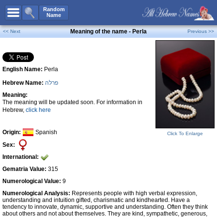
All Names
Random
Name
Advanced Search
Meaning of the name - Perla
<< Next
Previous >>
Boy Names
Girl Names
English Name:
Perla
Unisex Names
Hebrew Name:
פרלה
Popular Names
Meaning:
Unique Names
The meaning will be updated soon. For information in
Hebrew,
click here
Categories
Celebs B. Days
New!
Origin:
Spanish
Click To Enlarge
Sex:
Numerology
International:
Add Name
Gematria Value:
315
Contact Us
Numerological Value:
9
Numerological Analysis:
Represents people with high verbal expression,
Facebook
understanding and intuition gifted, charismatic and kindhearted. Have a
tendency to innovate, dynamic, supportive and understanding. Often they think
about others and not about themselves. They are kind, sympathetic, generous,