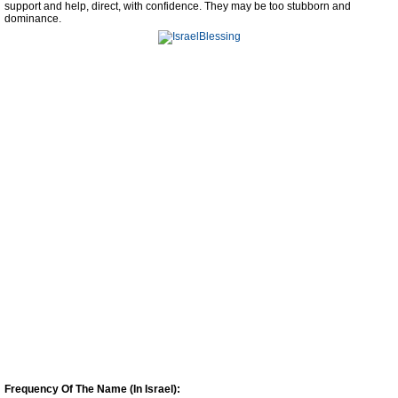
support and help, direct, with confidence. They may be too stubborn and
dominance.
Frequency Of The Name (In Israel):