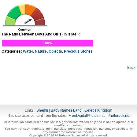
Common
The Ratio Between Boys And Girls (In Israel):
100%
Categories:
Water
,
Nature
,
Objects
,
Precious Stones
Back
Links:
Shemli
|
Baby Names Land
|
Celebs Kingdom
This site uses content from the sites:
FreeDigitalPhotos.net
|
Photorack.net
All information contained on this site is a general information only and is not an opinion or a
qualified consulting.
You may not copy, duplicate, print, translate, reproduce, republish, transmit, or distribute, in
any manner the material on this site.
Copyright © 2016 All Hebrew Names. All rights reserved.