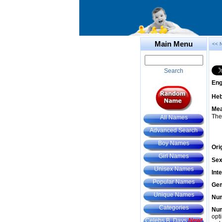
Main Menu
<< 
Search
Eng
He
Mea
The
All Names
Advanced Search
Boy Names
Ori
Girl Names
Sex
Unisex Names
Int
Popular Names
Gem
Unique Names
Num
Categories
Num
opt
Celebs B. Days
New!