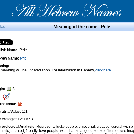
Meaning of the name - Pele
Next
lish Name:
Pele
brew Name:
פֶּלֶא
ning:
 meaning will be updated soon. For information in Hebrew,
click here
gin:
Bible
:
ernational:
atria Value:
111
erological Value:
3
erological Analysis:
Represents lucky people, emotional, creative, cordial with pl
imistic, talented, friendly, love people, with charisma, good sense of humor, use ima