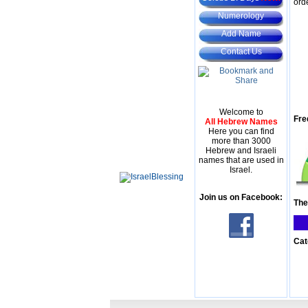
ord
Numerology
Add Name
Contact Us
Welcome to
Fre
All Hebrew Names
Here you can find
more than 3000
Hebrew and Israeli
names that are used in
Israel.
Join us on Facebook:
The
Cat