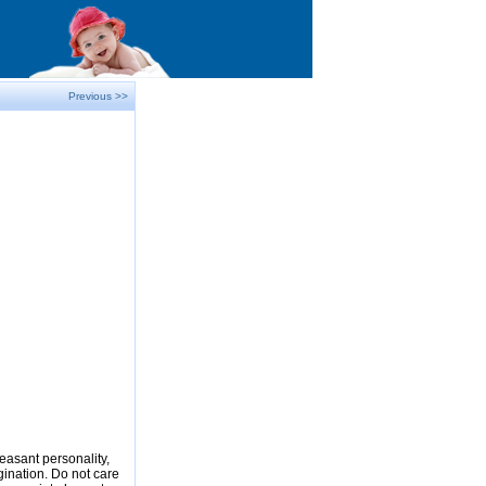
Previous >>
easant personality,
gination. Do not care