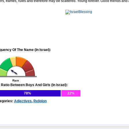
ers, frames, rules and therefore may be scattered. Young forever. Good friends and
quency Of The Name (In Israel):
Rare
 Ratio Between Boys And Girls (In Israel):
78%
22%
egories:
Adjectives
,
Religion