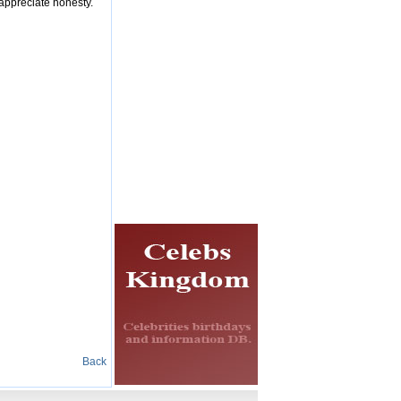
 appreciate honesty.
Back