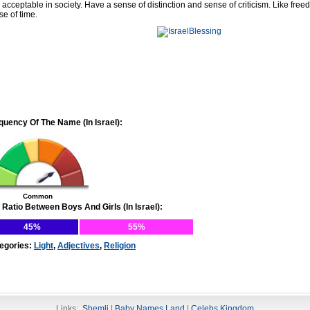
 acceptable in society. Have a sense of distinction and sense of criticism. Like free
se of time.
quency Of The Name (In Israel):
Common
 Ratio Between Boys And Girls (In Israel):
45%
55%
egories:
Light
,
Adjectives
,
Religion
Links:
Shemli
|
Baby Names Land
|
Celebs Kingdom