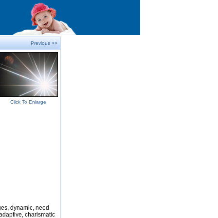
Previous >>
Click To Enlarge
nges, dynamic, need
adaptive, charismatic