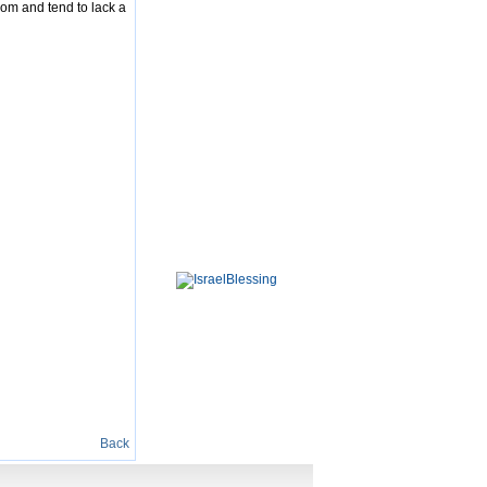
dom and tend to lack a
Back