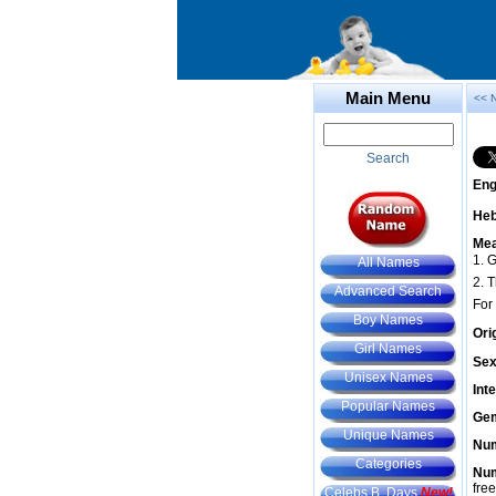
Main Menu
<< 
Search
Eng
He
Mea
1. G
All Names
2. 
Advanced Search
For
Boy Names
Ori
Girl Names
Sex
Unisex Names
Int
Popular Names
Gem
Unique Names
Num
Categories
Num
fre
Celebs B. Days
New!