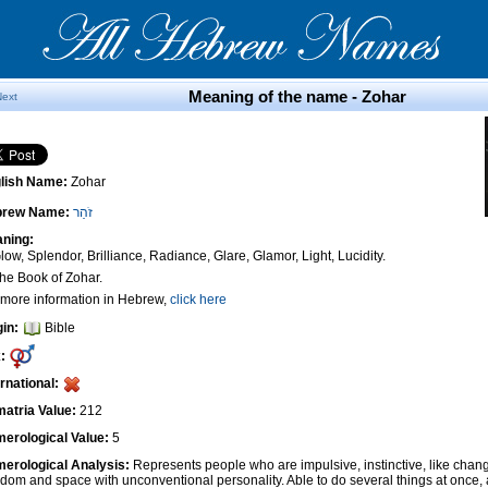
Meaning of the name - Zohar
Next
lish Name:
Zohar
brew Name:
זֹהַר
ning:
low, Splendor, Brilliance, Radiance, Glare, Glamor, Light, Lucidity.
The Book of Zohar.
 more information in Hebrew,
click here
gin:
Bible
:
ernational:
atria Value:
212
erological Value:
5
erological Analysis:
Represents people who are impulsive, instinctive, like cha
edom and space with unconventional personality. Able to do several things at once, 