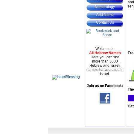
and
sen
Numerology
Add Name
Contact Us
Welcome to
All Hebrew Names
Fre
Here you can find
more than 3000
Hebrew and Israeli
names that are used in
Israel.
Join us on Facebook:
The
Cat