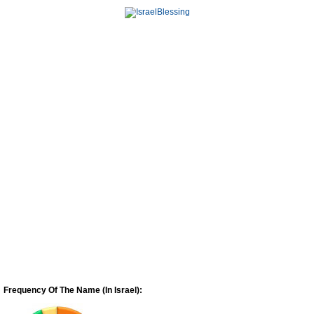
Frequency Of The Name (In Israel):