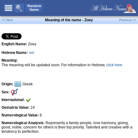
All Names
Random
Name
Advanced Search
Meaning of the name - Zoey
<< Next
Previous >>
Boy Names
Girl Names
English Name:
Zoey
Unisex Names
Hebrew Name:
זוֹאִי
Popular Names
Meaning:
Unique Names
The meaning will be updated soon. For information in Hebrew,
click here
Categories
Celebs B. Days
New!
Origin:
Greek
Sex:
Numerology
International:
Add Name
Gematria Value:
24
Contact Us
Numerological Value:
6
Numerological Analysis:
Represents a family people, love harmony, giving,
Facebook
good, noble, concern for others is their top priority. Talented and creative with a
tendency to perfection.