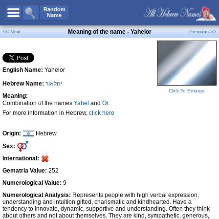
All Names
Random
Name
Advanced Search
Meaning of the name - Yahelor
<< Next
Previous >>
Boy Names
Girl Names
English Name:
Yahelor
Unisex Names
Hebrew Name:
יהלאור
Popular Names
Click To Enlarge
Meaning:
Unique Names
Combination of the names
Yahel
and
Or
.
For more information in Hebrew,
click here
Categories
Celebs B. Days
New!
Origin:
Hebrew
Sex:
Numerology
International:
Add Name
Gematria Value:
252
Contact Us
Numerological Value:
9
Numerological Analysis:
Represents people with high verbal expression,
Facebook
understanding and intuition gifted, charismatic and kindhearted. Have a
tendency to innovate, dynamic, supportive and understanding. Often they think
about others and not about themselves. They are kind, sympathetic, generous,