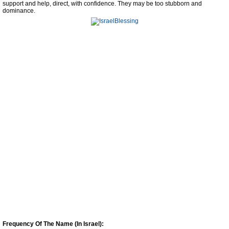
support and help, direct, with confidence. They may be too stubborn and
dominance.
Frequency Of The Name (In Israel):