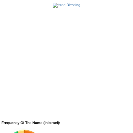
Frequency Of The Name (In Israel):