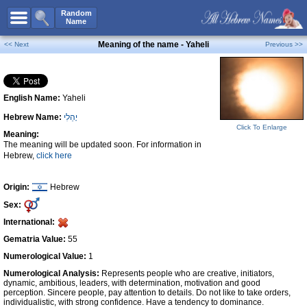
All Names
Random
Name
Advanced Search
Meaning of the name - Yaheli
<< Next
Previous >>
Boy Names
Girl Names
English Name:
Yaheli
Unisex Names
Hebrew Name:
יָהֵלִי
Popular Names
Click To Enlarge
Meaning:
Unique Names
The meaning will be updated soon. For information in
Hebrew,
click here
Categories
Celebs B. Days
New!
Origin:
Hebrew
Sex:
Numerology
International:
Add Name
Gematria Value:
55
Contact Us
Numerological Value:
1
Numerological Analysis:
Represents people who are creative, initiators,
Facebook
dynamic, ambitious, leaders, with determination, motivation and good
perception. Sincere people, pay attention to details. Do not like to take orders,
individualistic, with strong confidence. Have a tendency to dominance.