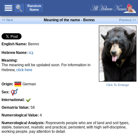
All Names
Random
Name
Advanced Search
Meaning of the name - Benno
<< Next
Previous >>
Boy Names
Girl Names
English Name:
Benno
Unisex Names
Hebrew Name:
בֶּנוֹ
Popular Names
Meaning:
Unique Names
The meaning will be updated soon. For information in
Hebrew,
click here
Categories
Celebs B. Days
New!
Origin:
German
Click To Enlarge
Sex:
Numerology
International:
Add Name
Gematria Value:
58
Contact Us
Numerological Value:
4
Numerological Analysis:
Represents people who are of land and soil types,
Facebook
stable, balanced, realistic and practical, persistent, with high self-discipline,
working people, pay attention to detail.