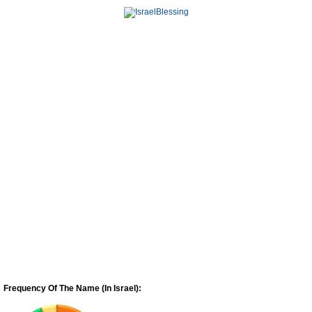
Frequency Of The Name (In Israel):