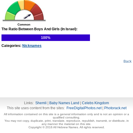
Common
The Ratio Between Boys And Girls (In Israel):
100%
Categories:
Nicknames
Back
Links:
Shemli
|
Baby Names Land
|
Celebs Kingdom
This site uses content from the sites:
FreeDigitalPhotos.net
|
Photorack.net
All information contained on this site is a general information only and is not an opinion or a
qualified consulting.
You may not copy, duplicate, print, translate, reproduce, republish, transmit, or distribute, in
any manner the material on this site.
Copyright © 2016 All Hebrew Names. All rights reserved.