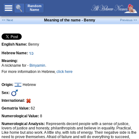
All Names
Random
Name
Advanced Search
Meaning of the name - Benny
<< Next
Previous >>
Boy Names
Girl Names
English Name:
Benny
Unisex Names
Hebrew Name:
בֶּנִי
Popular Names
Meaning:
Unique Names
A nickname for -
Binyamin
.
For more information in Hebrew,
click here
Categories
Celebs B. Days
New!
Origin:
Hebrew
Sex:
Numerology
International:
Add Name
Gematria Value:
62
Contact Us
Numerological Value:
8
Numerological Analysis:
Represents decent people with a sense of justice,
Facebook
lovers of justice and honesty, philanthropists and believe in equality. Practical,
Like home but also work. A little shy, with lots of energy. Their negative side is the
need to prove themselves. Afraid of failure and will do everything to succeed,