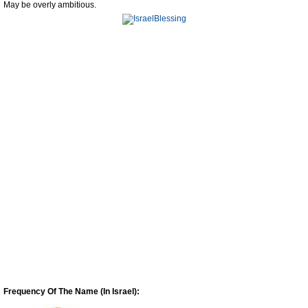
May be overly ambitious.
Frequency Of The Name (In Israel):