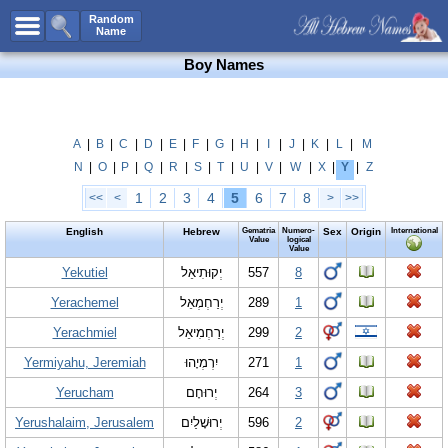
All Names
Random
Name
Advanced Search
Boy Names
Boy Names
Girl Names
Unisex Names
A
|
B
|
C
|
D
|
E
|
F
|
G
|
H
|
I
|
J
|
K
|
L
|
M
N
|
O
|
P
|
Q
|
R
|
S
|
T
|
U
|
V
|
W
|
X
|
Y
|
Z
Popular Names
1
2
3
4
5
6
7
8
<<
<
>
>>
Unique Names
English
Hebrew
Gematria
Numero-
Sex
Origin
International
Categories
Value
logical
Value
Celebs B. Days
Yekutiel
New!
יְקוּתִיאֵל
557
8
Yerachemel
יְרַחְמְאֵל
289
1
Numerology
Yerachmiel
יְרַחְמִיאֵל
299
2
Add Name
Yermiyahu, Jeremiah
יִרְמְיָהוּ
271
1
Contact Us
Yerucham
יְרוּחָם
264
3
Facebook
Yerushalaim, Jerusalem
יְרוּשָׁלַיִם
596
2