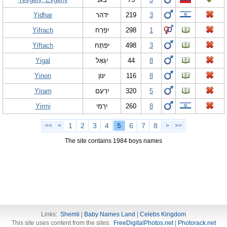
Yidhar
ידהר
219
3
Yifrach
יִפְרַח
298
1
Yiftach
יִפְתָּח
498
3
Yigal
יִגְאָל
44
8
Yinon
יִנּוֹן
116
8
Yiram
יִרְעַם
320
5
Yirmi
יִרְמִי
260
8
1
2
3
4
5
6
7
8
<<
<
>
>>
The site contains 1984 boys names
Links:
Shemli
|
Baby Names Land
|
Celebs Kingdom
This site uses content from the sites:
FreeDigitalPhotos.net
|
Photorack.net