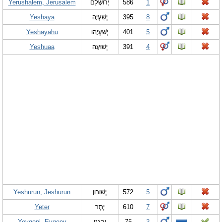
Yerushalem, Jerusalem
יְרוּשָלֵם
586
1
Yeshaya
יְשַׁעְיָה
395
8
Yeshayahu
יְשַׁעְיָהוּ
401
5
Yeshuaa
יְשׁוּעָה
391
4
Yeshurun, Jeshurun
יְשׁוּרוּן
572
5
Yeter
יֶתֶר
610
7
Yevgeni, Evgeny
יבגני
75
3