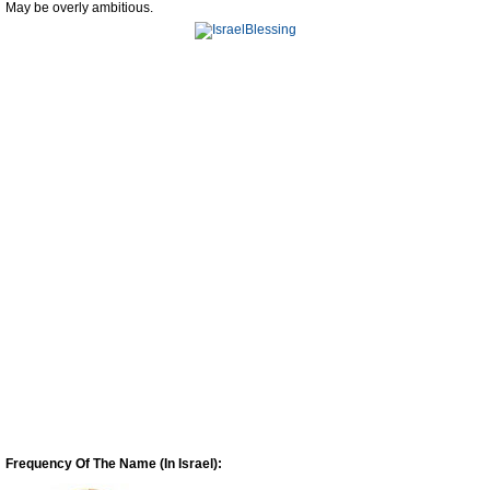
May be overly ambitious.
Frequency Of The Name (In Israel):