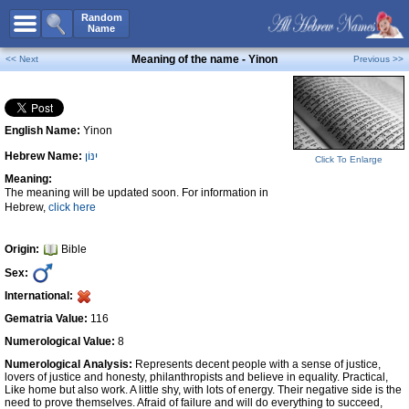
All Names
Random
Name
Advanced Search
Meaning of the name - Yinon
<< Next
Previous >>
Boy Names
Girl Names
English Name:
Yinon
Unisex Names
Hebrew Name:
יִנּוֹן
Popular Names
Click To Enlarge
Meaning:
Unique Names
The meaning will be updated soon. For information in
Hebrew,
click here
Categories
Celebs B. Days
New!
Origin:
Bible
Sex:
Numerology
International:
Add Name
Gematria Value:
116
Contact Us
Numerological Value:
8
Numerological Analysis:
Represents decent people with a sense of justice,
Facebook
lovers of justice and honesty, philanthropists and believe in equality. Practical,
Like home but also work. A little shy, with lots of energy. Their negative side is the
need to prove themselves. Afraid of failure and will do everything to succeed,