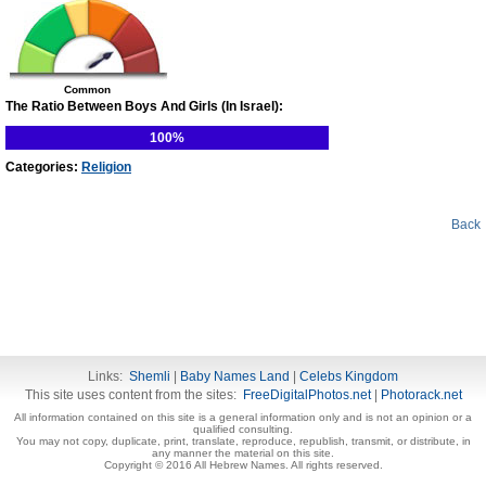
Common
The Ratio Between Boys And Girls (In Israel):
100%
Categories:
Religion
Back
Links:
Shemli
|
Baby Names Land
|
Celebs Kingdom
This site uses content from the sites:
FreeDigitalPhotos.net
|
Photorack.net
All information contained on this site is a general information only and is not an opinion or a
qualified consulting.
You may not copy, duplicate, print, translate, reproduce, republish, transmit, or distribute, in
any manner the material on this site.
Copyright © 2016 All Hebrew Names. All rights reserved.