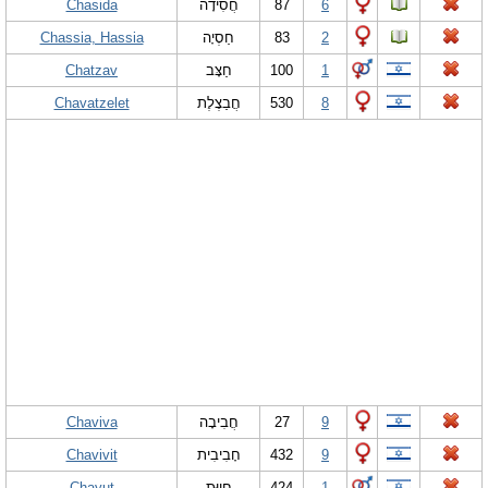
Chasida
חֲסִידָה
87
6
Chassia, Hassia
חַסְיָה
83
2
Chatzav
חַצָּב
100
1
Chavatzelet
חֲבַצֶלֶת
530
8
Chaviva
חֲבִיבָה
27
9
Chavivit
חָבִיבִית
432
9
Chayut
חָיוּת
424
1