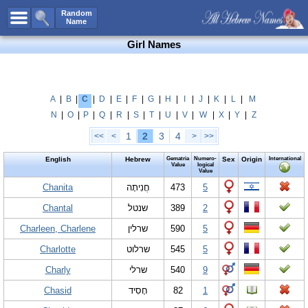
All Names
Random
Name
Advanced Search
Girl Names
Boy Names
Girl Names
Unisex Names
A
|
B
|
C
|
D
|
E
|
F
|
G
|
H
|
I
|
J
|
K
|
L
|
M
N
|
O
|
P
|
Q
|
R
|
S
|
T
|
U
|
V
|
W
|
X
|
Y
|
Z
Popular Names
1
2
3
4
<<
<
>
>>
Unique Names
English
Hebrew
Gematria
Numero-
Sex
Origin
International
Categories
Value
logical
Value
Celebs B. Days
Chanita
New!
חֲנִיתָה
473
5
Chantal
שנטל
389
2
Numerology
Charleen, Charlene
שרלין
590
5
Add Name
Charlotte
שרלוט
545
5
Contact Us
Charly
שרלי
540
9
Facebook
Chasid
חָסִיד
82
1