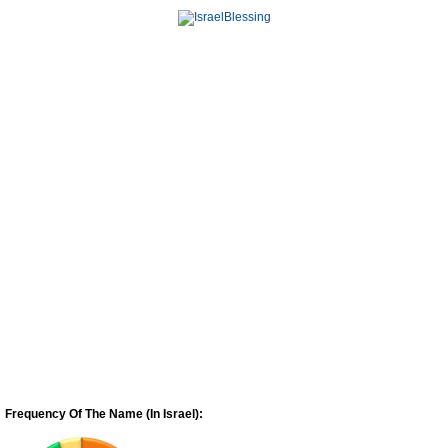
Frequency Of The Name (In Israel):