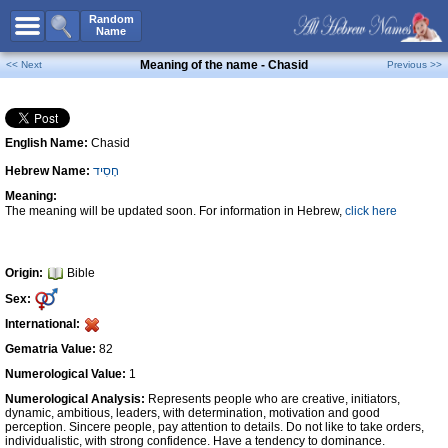
All Names
Random
Name
Advanced Search
Meaning of the name - Chasid
<< Next
Previous >>
Boy Names
Girl Names
English Name:
Chasid
Unisex Names
Hebrew Name:
חָסִיד
Popular Names
Meaning:
Unique Names
The meaning will be updated soon. For information in Hebrew,
click here
Categories
Celebs B. Days
New!
Origin:
Bible
Sex:
Numerology
International:
Add Name
Gematria Value:
82
Contact Us
Numerological Value:
1
Numerological Analysis:
Represents people who are creative, initiators,
Facebook
dynamic, ambitious, leaders, with determination, motivation and good
perception. Sincere people, pay attention to details. Do not like to take orders,
individualistic, with strong confidence. Have a tendency to dominance.