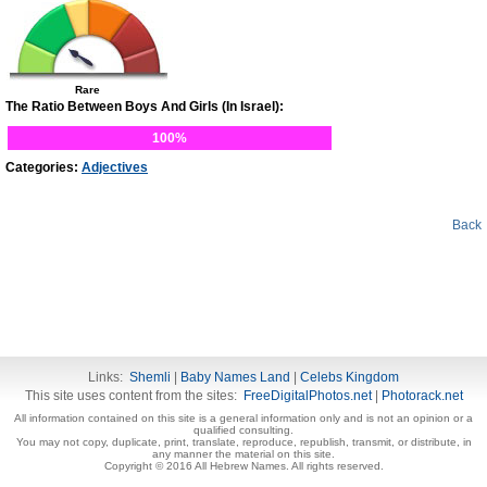
Rare
The Ratio Between Boys And Girls (In Israel):
100%
Categories:
Adjectives
Back
Links:
Shemli
|
Baby Names Land
|
Celebs Kingdom
This site uses content from the sites:
FreeDigitalPhotos.net
|
Photorack.net
All information contained on this site is a general information only and is not an opinion or a
qualified consulting.
You may not copy, duplicate, print, translate, reproduce, republish, transmit, or distribute, in
any manner the material on this site.
Copyright © 2016 All Hebrew Names. All rights reserved.