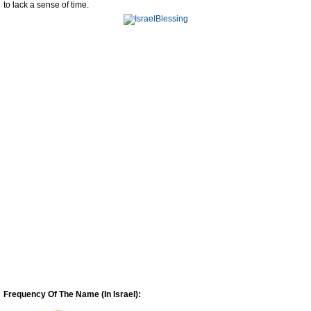
to lack a sense of time.
Frequency Of The Name (In Israel):