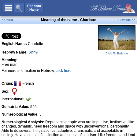
All Names
Random
Name
Advanced Search
Meaning of the name - Charlotte
<< Next
Previous >>
Boy Names
Girl Names
English Name:
Charlotte
Unisex Names
Hebrew Name:
שרלוט
Popular Names
Click To Enlarge
Meaning:
Unique Names
Free man.
For more information in Hebrew,
click here
Categories
Celebs B. Days
New!
Origin:
French
Sex:
Numerology
International:
Add Name
Gematria Value:
545
Contact Us
Numerological Value:
5
Numerological Analysis:
Represents people who are impulsive, instinctive, like
Facebook
changes, dynamic, need freedom and space with unconventional personality.
Able to do several things at once, adaptive, charismatic and acceptable in
society. Have a sense of distinction and sense of criticism. Like freedom and tend