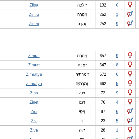
Zilpa
זִילְפָּה
132
6
Zimra
זִימְרָה
262
1
Zimra
זִמְרָה
252
9
Zimrat
זִימְרָת
657
9
Zimrat
זִמְרָת
647
8
Zimratya
זִימְרָתיָהּ
672
6
Zimratya
זִמְרָתיָהּ
662
5
Zina
זִינָה
72
9
Zinet
זינט
76
4
Zisi
זִיסִי
87
6
Ziv
זִיו
23
5
Ziva
זִיוָה
28
1