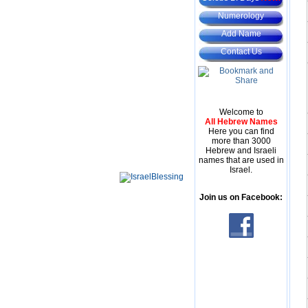
Numerology
Add Name
Contact Us
Welcome to
All Hebrew Names
Here you can find
more than 3000
Hebrew and Israeli
names that are used in
Israel.
Join us on Facebook: