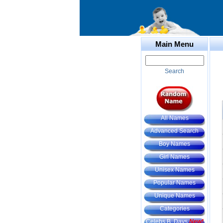
Main Menu
Search
All Names
Advanced Search
Boy Names
Girl Names
Unisex Names
Popular Names
Unique Names
Categories
Celebs B. Days
New!