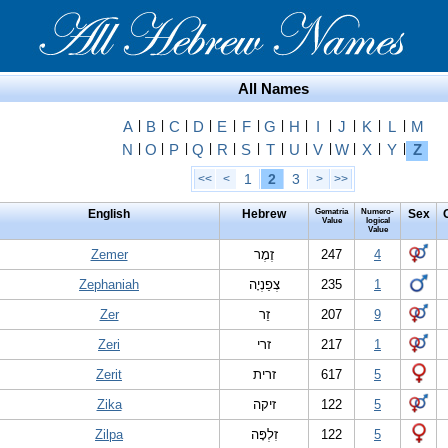
All Names
A
|
B
|
C
|
D
|
E
|
F
|
G
|
H
|
I
|
J
|
K
|
L
|
M
N
|
O
|
P
|
Q
|
R
|
S
|
T
|
U
|
V
|
W
|
X
|
Y
|
Z
1
2
3
<<
<
>
>>
English
Hebrew
Gematria
Numero-
Sex
Value
logical
Value
Zemer
זֶמֶר
247
4
Zephaniah
צְפַנְיָה
235
1
Zer
זֵר
207
9
Zeri
זרי
217
1
Zerit
זרית
617
5
Zika
זיקה
122
5
Zilpa
זִלְפָּה
122
5