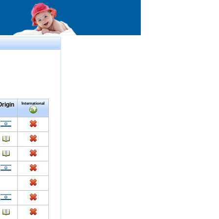
Origin
International