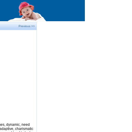
Previous >>
nges, dynamic, need
adaptive, charismatic