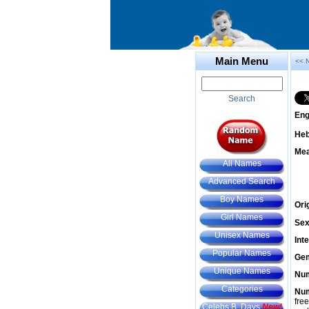
Main Menu
<< 
Search
Eng
He
Mea
All Names
Advanced Search
Boy Names
Ori
Girl Names
Sex
Unisex Names
Int
Popular Names
Gem
Unique Names
Num
Categories
Num
fre
Celebs B. Days
New!