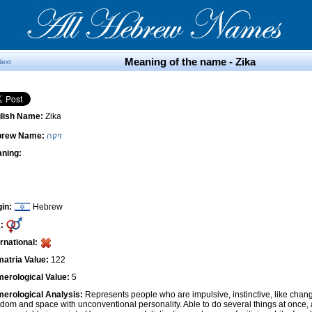
Meaning of the name - Zika
Next
lish Name:
Zika
brew Name:
זיקה
ning:
gin:
Hebrew
:
ernational:
atria Value:
122
erological Value:
5
erological Analysis:
Represents people who are impulsive, instinctive, like cha
edom and space with unconventional personality. Able to do several things at once, 