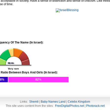
 acceptable in society. Have a sense of distinction and sense of criticism. Like free
se of time.
quency Of The Name (In Israel):
Very rare
 Ratio Between Boys And Girls (In Israel):
18%
82%
Links:
Shemli
|
Baby Names Land
|
Celebs Kingdom
This site uses content from the sites:
FreeDigitalPhotos.net
|
Photorack.net