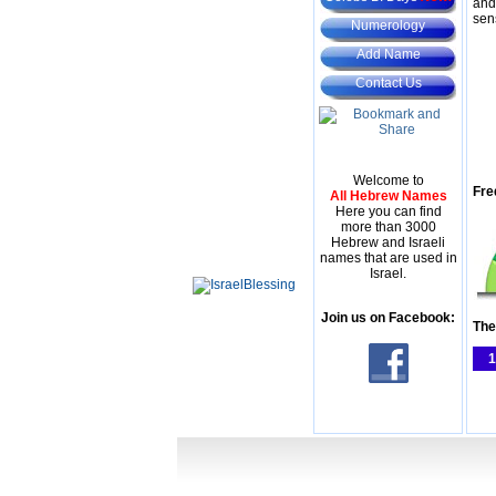
and
sen
Numerology
Add Name
Contact Us
Welcome to
Fre
All Hebrew Names
Here you can find
more than 3000
Hebrew and Israeli
names that are used in
Israel.
Join us on Facebook:
The