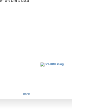
dom and tend to lack a
Back