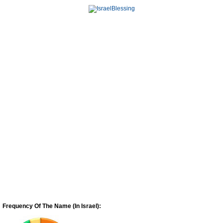
Frequency Of The Name (In Israel):