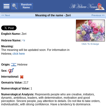
All Names
Random
Name
Advanced Search
Meaning of the name - Zeri
<< Next
Previous >>
Boy Names
Girl Names
English Name:
Zeri
Unisex Names
Hebrew Name:
זרי
Popular Names
Click To Enlarge
Meaning:
Unique Names
The meaning will be updated soon. For information in
Hebrew,
click here
Categories
Celebs B. Days
New!
Origin:
Hebrew
Sex:
Numerology
International:
Add Name
Gematria Value:
217
Contact Us
Numerological Value:
1
Numerological Analysis:
Represents people who are creative, initiators,
Facebook
dynamic, ambitious, leaders, with determination, motivation and good
perception. Sincere people, pay attention to details. Do not like to take orders,
individualistic, with strong confidence. Have a tendency to dominance.