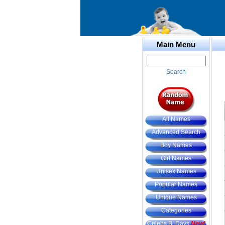
Main Menu
Search
All Names
Advanced Search
Boy Names
Girl Names
Unisex Names
Popular Names
Unique Names
Categories
Celebs B. Days
New!