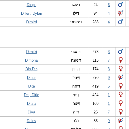
Diego
דיאגו
24
6
Dillen, Dylan
דִילֶן
94
4
Dimitri
דימיטרי
283
4
Dimitri
דימטרי
273
3
Dimona
דִּימוֹנָה
115
7
Din Din
דִּין דִּין
174
3
Dinur
דִּינוּר
270
9
Dita
דִּיתָה
419
5
Diti, Ditie
דִיתִי
424
1
Ditza
דִּיצָה
109
1
Diva
דִיוָה
25
7
Dolev
דֹּלֶב
36
9