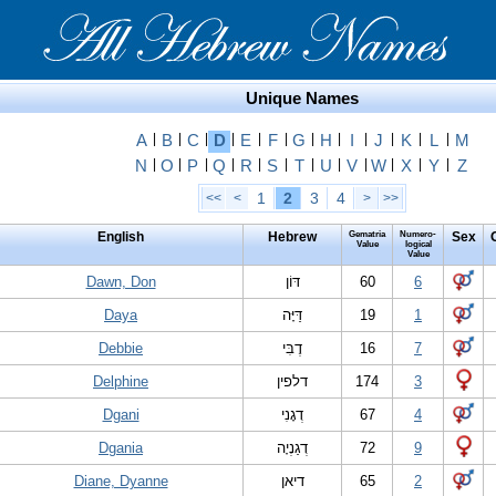
Unique Names
A
|
B
|
C
|
D
|
E
|
F
|
G
|
H
|
I
|
J
|
K
|
L
|
M
N
|
O
|
P
|
Q
|
R
|
S
|
T
|
U
|
V
|
W
|
X
|
Y
|
Z
1
2
3
4
<<
<
>
>>
English
Hebrew
Gematria
Numero-
Sex
Value
logical
Value
Dawn, Don
דּוֹן
60
6
Daya
דַּיָּה
19
1
Debbie
דֶבִּי
16
7
Delphine
דלפין
174
3
Dgani
דְגָנִי
67
4
Dgania
דְגַנְיָה
72
9
Diane, Dyanne
דיאן
65
2