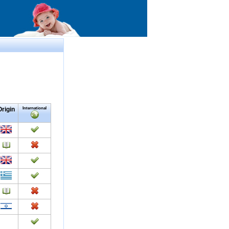
Origin
International