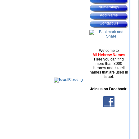
Numerology
Add Name
Contact Us
Welcome to
All Hebrew Names
Here you can find
more than 3000
Hebrew and Israeli
names that are used in
Israel.
Join us on Facebook: