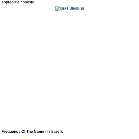
appreciate honesty.
Frequency Of The Name (In Israel):