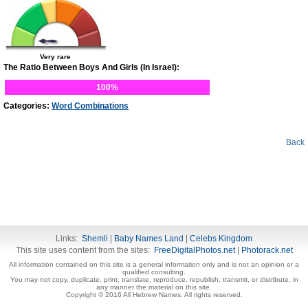
Very rare
The Ratio Between Boys And Girls (In Israel):
100%
Categories:
Word Combinations
Back
Links:
Shemli
|
Baby Names Land
|
Celebs Kingdom
This site uses content from the sites:
FreeDigitalPhotos.net
|
Photorack.net
All information contained on this site is a general information only and is not an opinion or a
qualified consulting.
You may not copy, duplicate, print, translate, reproduce, republish, transmit, or distribute, in
any manner the material on this site.
Copyright © 2016 All Hebrew Names. All rights reserved.