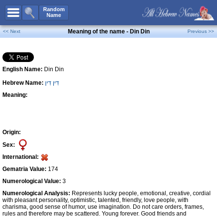
All Names
Random
Name
Advanced Search
Meaning of the name - Din Din
<< Next
Previous >>
Boy Names
Girl Names
English Name:
Din Din
Unisex Names
Hebrew Name:
דִּין דִּין
Popular Names
Meaning:
Unique Names
Categories
Celebs B. Days
New!
Origin:
Sex:
Numerology
International:
Add Name
Gematria Value:
174
Contact Us
Numerological Value:
3
Numerological Analysis:
Represents lucky people, emotional, creative, cordial
Facebook
with pleasant personality, optimistic, talented, friendly, love people, with
charisma, good sense of humor, use imagination. Do not care orders, frames,
rules and therefore may be scattered. Young forever. Good friends and