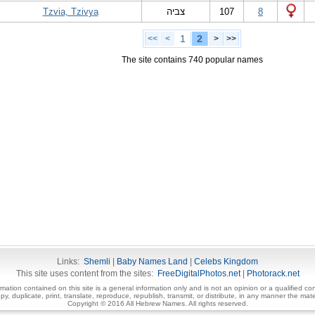
Tzvia, Tzivya
צביה
107
8
1
2
<<
<
>
>>
The site contains 740 popular names
Links:
Shemli
|
Baby Names Land
|
Celebs Kingdom
This site uses content from the sites:
FreeDigitalPhotos.net
|
Photorack.net
ormation contained on this site is a general information only and is not an opinion or a qualified con
, duplicate, print, translate, reproduce, republish, transmit, or distribute, in any manner the mater
Copyright © 2016 All Hebrew Names. All rights reserved.