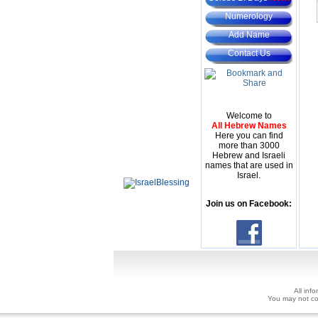
Numerology
Add Name
Contact Us
Welcome to
All Hebrew Names
Here you can find
more than 3000
Hebrew and Israeli
names that are used in
Israel.
Join us on Facebook:
All inf
You may not copy