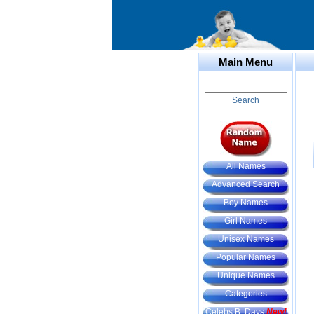
Main Menu
Search
All Names
Advanced Search
Boy Names
Girl Names
Unisex Names
Popular Names
Unique Names
Categories
Celebs B. Days
New!