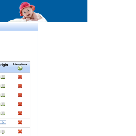
rigin
International