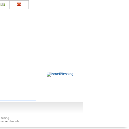
sulting.
ial on this site.