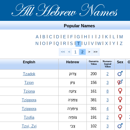
Popular Names
A
|
B
|
C
|
D
|
E
|
F
|
G
|
H
|
I
|
J
|
K
|
L
|
M
N
|
O
|
P
|
Q
|
R
|
S
|
T
|
U
|
V
|
W
|
X
|
Y
|
Z
1
2
<<
<
>
>>
English
Hebrew
Gematria
Numero-
Sex
O
Value
logical
Value
Tzadok
צָדוֹק
200
2
Tzion
צִיּוֹן
156
3
Tziona
צִיּוֹנָה
161
8
Tzippora
צִפּוֹרָה
381
3
Tzippora
צִיפּוֹרָה
391
4
Tzofia
צוֹפִיָּה
191
2
Tzvi, Zvi
צְבִי
102
3