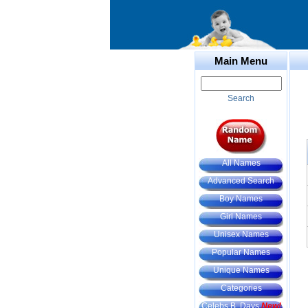
Main Menu
Search
All Names
Advanced Search
Boy Names
Girl Names
Unisex Names
Popular Names
Unique Names
Categories
Celebs B. Days
New!