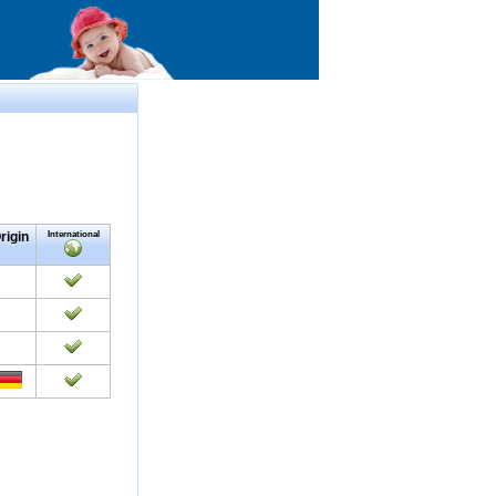
rigin
International