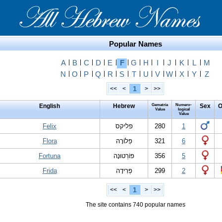
Popular Names
A
|
B
|
C
|
D
|
E
|
F
|
G
|
H
|
I
|
J
|
K
|
L
|
M
N
|
O
|
P
|
Q
|
R
|
S
|
T
|
U
|
V
|
W
|
X
|
Y
|
Z
1
<<
<
>
>>
English
Hebrew
Gematria
Numero-
Sex
O
Value
logical
Value
Felix
פליקס
280
1
Flora
פְלוֹרָה
321
6
Fortuna
פוֹרְטוּנָה
356
5
Frida
פְרִידָה
299
2
1
<<
<
>
>>
The site contains 740 popular names