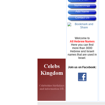
Numerology
Add Name
Contact Us
Welcome to
All Hebrew Names
Here you can find
more than 3000
Hebrew and Israeli
names that are used in
Israel.
Join us on Facebook: