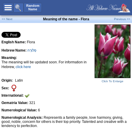
All Names
Random
Name
Advanced Search
Meaning of the name - Flora
<< Next
Previous >>
Boy Names
Girl Names
English Name:
Flora
Unisex Names
Hebrew Name:
פְלוֹרָה
Popular Names
Meaning:
Unique Names
The meaning will be updated soon. For information in
Hebrew,
click here
Categories
Celebs B. Days
New!
Origin:
Latin
Click To Enlarge
Sex:
Numerology
International:
Add Name
Gematria Value:
321
Contact Us
Numerological Value:
6
Numerological Analysis:
Represents a family people, love harmony, giving,
Facebook
good, noble, concern for others is their top priority. Talented and creative with a
tendency to perfection.