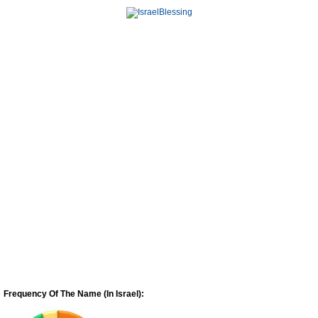
Frequency Of The Name (In Israel):