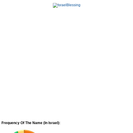
Frequency Of The Name (In Israel):