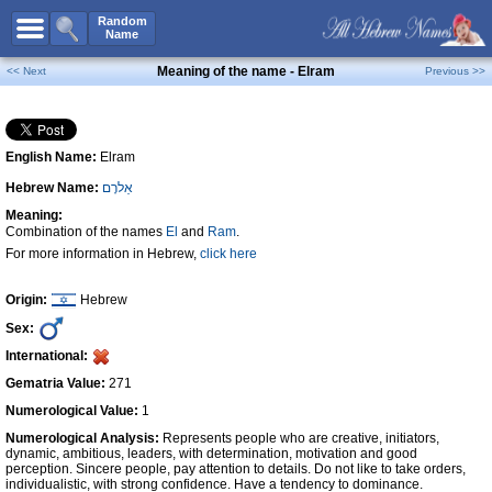
All Names
Random
Name
Advanced Search
Meaning of the name - Elram
<< Next
Previous >>
Boy Names
Girl Names
English Name:
Elram
Unisex Names
Hebrew Name:
אֵלרָם
Popular Names
Meaning:
Unique Names
Combination of the names
El
and
Ram
.
For more information in Hebrew,
click here
Categories
Celebs B. Days
New!
Origin:
Hebrew
Sex:
Numerology
International:
Add Name
Gematria Value:
271
Contact Us
Numerological Value:
1
Numerological Analysis:
Represents people who are creative, initiators,
Facebook
dynamic, ambitious, leaders, with determination, motivation and good
perception. Sincere people, pay attention to details. Do not like to take orders,
individualistic, with strong confidence. Have a tendency to dominance.