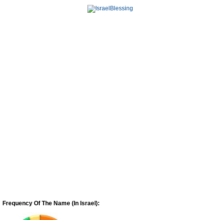
Frequency Of The Name (In Israel):