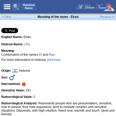
All Names
Random
Name
Advanced Search
Meaning of the name - Elran
<< Next
Previous >>
Boy Names
Girl Names
English Name:
Elran
Unisex Names
Hebrew Name:
אֵלרָן
Popular Names
Meaning:
Unique Names
Combination of the names
El
and
Ran
.
For more information in Hebrew,
click here
Categories
Celebs B. Days
New!
Origin:
Hebrew
Sex:
Numerology
International:
Add Name
Gematria Value:
281
Contact Us
Numerological Value:
2
Numerological Analysis:
Represents people who are peacemakers, sensitive,
Facebook
love to please, they hate arguments, tend to mediate complex and sensitive
situations. Diplomats, with high intuition. Need love, warmth and touch. Quiet and
friendly.