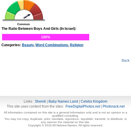
Common
The Ratio Between Boys And Girls (In Israel):
100%
Categories:
Beauty
,
Word Combinations
,
Religion
Back
Links:
Shemli
|
Baby Names Land
|
Celebs Kingdom
This site uses content from the sites:
FreeDigitalPhotos.net
|
Photorack.net
All information contained on this site is a general information only and is not an opinion or a
qualified consulting.
You may not copy, duplicate, print, translate, reproduce, republish, transmit, or distribute, in
any manner the material on this site.
Copyright © 2016 All Hebrew Names. All rights reserved.