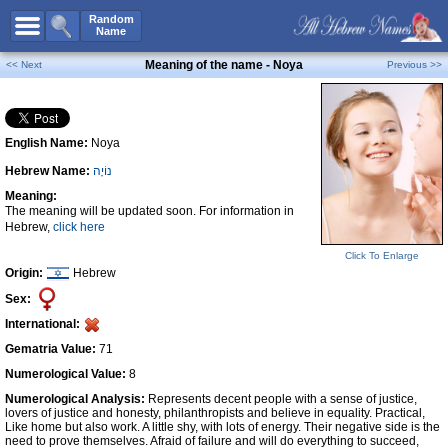
All Names
Random
Name
Advanced Search
Meaning of the name - Noya
<< Next
Previous >>
Boy Names
Girl Names
English Name:
Noya
Unisex Names
Hebrew Name:
נוֹיָה
Popular Names
Meaning:
Unique Names
The meaning will be updated soon. For information in
Hebrew,
click here
Categories
Click To Enlarge
Celebs B. Days
New!
Origin:
Hebrew
Sex:
Numerology
International:
Add Name
Gematria Value:
71
Contact Us
Numerological Value:
8
Numerological Analysis:
Represents decent people with a sense of justice,
Facebook
lovers of justice and honesty, philanthropists and believe in equality. Practical,
Like home but also work. A little shy, with lots of energy. Their negative side is the
need to prove themselves. Afraid of failure and will do everything to succeed,