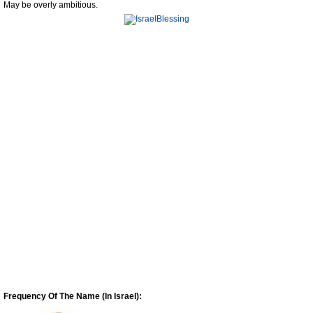
May be overly ambitious.
Frequency Of The Name (In Israel):