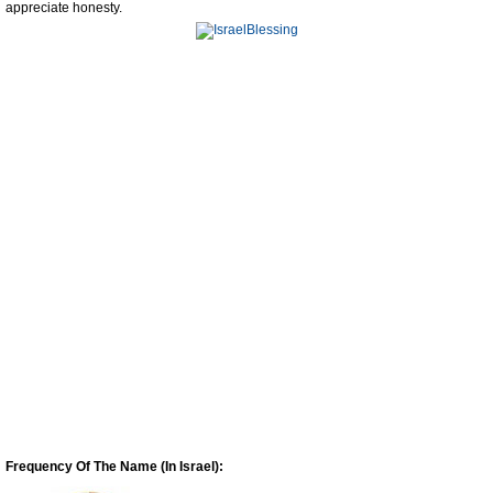
appreciate honesty.
Frequency Of The Name (In Israel):