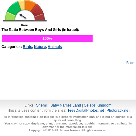
Rare
The Ratio Between Boys And Girls (In Israel):
100%
Categories:
Birds
,
Nature
,
Animals
Back
Links:
Shemli
|
Baby Names Land
|
Celebs Kingdom
This site uses content from the sites:
FreeDigitalPhotos.net
|
Photorack.net
All information contained on this site is a general information only and is not an opinion or a
qualified consulting.
You may not copy, duplicate, print, translate, reproduce, republish, transmit, or distribute, in
any manner the material on this site.
Copyright © 2016 All Hebrew Names. All rights reserved.