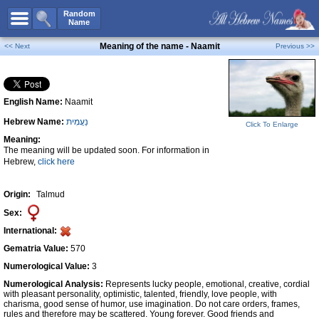
All Names
Random
Name
Advanced Search
Meaning of the name - Naamit
<< Next
Previous >>
Boy Names
Girl Names
English Name:
Naamit
Unisex Names
Hebrew Name:
נַעֲמִית
Popular Names
Click To Enlarge
Meaning:
Unique Names
The meaning will be updated soon. For information in
Hebrew,
click here
Categories
Celebs B. Days
New!
Origin:
Talmud
Sex:
Numerology
International:
Add Name
Gematria Value:
570
Contact Us
Numerological Value:
3
Numerological Analysis:
Represents lucky people, emotional, creative, cordial
Facebook
with pleasant personality, optimistic, talented, friendly, love people, with
charisma, good sense of humor, use imagination. Do not care orders, frames,
rules and therefore may be scattered. Young forever. Good friends and