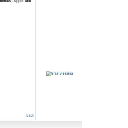
enerous, support and
Back