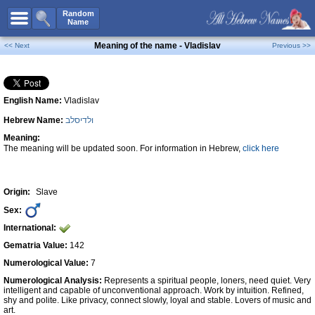
All Names
Random
Name
Advanced Search
Meaning of the name - Vladislav
<< Next
Previous >>
Boy Names
Girl Names
English Name:
Vladislav
Unisex Names
Hebrew Name:
ולדיסלב
Popular Names
Meaning:
Unique Names
The meaning will be updated soon. For information in Hebrew,
click here
Categories
Celebs B. Days
New!
Origin:
Slave
Sex:
Numerology
International:
Add Name
Gematria Value:
142
Contact Us
Numerological Value:
7
Numerological Analysis:
Represents a spiritual people, loners, need quiet. Very
Facebook
intelligent and capable of unconventional approach. Work by intuition. Refined,
shy and polite. Like privacy, connect slowly, loyal and stable. Lovers of music and
art.