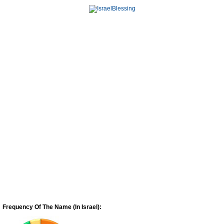
Frequency Of The Name (In Israel):