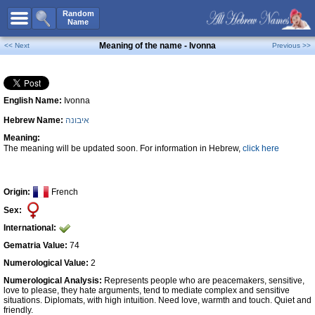
All Names
Random
Name
Advanced Search
Meaning of the name - Ivonna
<< Next
Previous >>
Boy Names
Girl Names
English Name:
Ivonna
Unisex Names
Hebrew Name:
איבונה
Popular Names
Meaning:
Unique Names
The meaning will be updated soon. For information in Hebrew,
click here
Categories
Celebs B. Days
New!
Origin:
French
Sex:
Numerology
International:
Add Name
Gematria Value:
74
Contact Us
Numerological Value:
2
Numerological Analysis:
Represents people who are peacemakers, sensitive,
Facebook
love to please, they hate arguments, tend to mediate complex and sensitive
situations. Diplomats, with high intuition. Need love, warmth and touch. Quiet and
friendly.