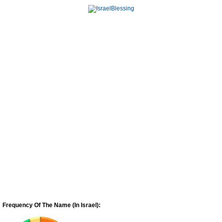
Frequency Of The Name (In Israel):