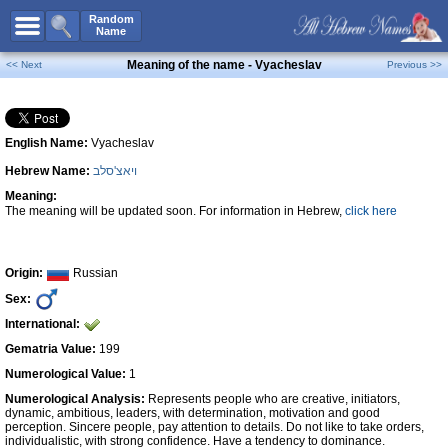
All Names
Random
Name
Advanced Search
Meaning of the name - Vyacheslav
<< Next
Previous >>
Boy Names
Girl Names
English Name:
Vyacheslav
Unisex Names
Hebrew Name:
ויאצ'סלב
Popular Names
Meaning:
Unique Names
The meaning will be updated soon. For information in Hebrew,
click here
Categories
Celebs B. Days
New!
Origin:
Russian
Sex:
Numerology
International:
Add Name
Gematria Value:
199
Contact Us
Numerological Value:
1
Numerological Analysis:
Represents people who are creative, initiators,
Facebook
dynamic, ambitious, leaders, with determination, motivation and good
perception. Sincere people, pay attention to details. Do not like to take orders,
individualistic, with strong confidence. Have a tendency to dominance.