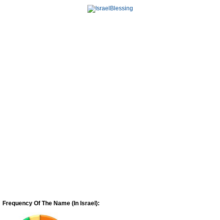
Frequency Of The Name (In Israel):