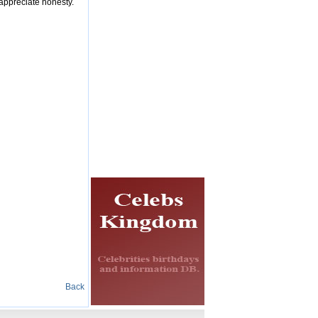
 appreciate honesty.
Back