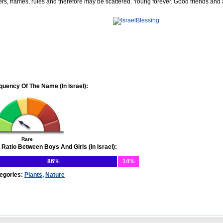
ers, frames, rules and therefore may be scattered. Young forever. Good friends and
quency Of The Name (In Israel):
Rare
 Ratio Between Boys And Girls (In Israel):
86%
14%
egories:
Plants
,
Nature