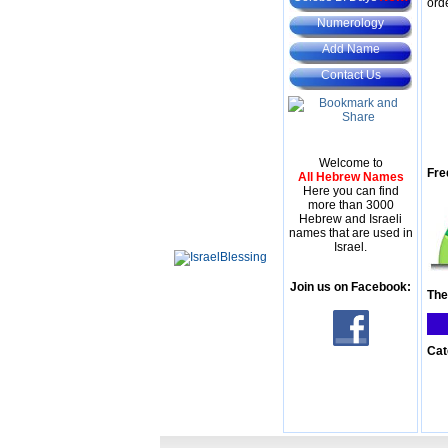
ord
Numerology
Add Name
Contact Us
Welcome to
Fre
All Hebrew Names
Here you can find
more than 3000
Hebrew and Israeli
names that are used in
Israel.
Join us on Facebook:
The
Cat