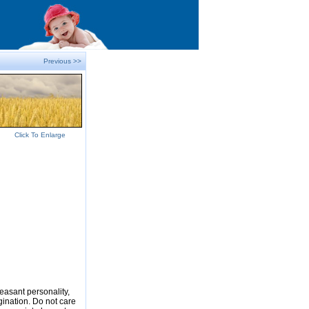
Previous >>
Click To Enlarge
easant personality,
gination. Do not care