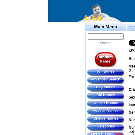
Main Menu
<< 
Search
Eng
He
Mea
Gra
All Names
For
Advanced Search
Boy Names
Ori
Girl Names
Sex
Unisex Names
Int
Popular Names
Gem
Unique Names
Num
Categories
Num
opt
Celebs B. Days
New!