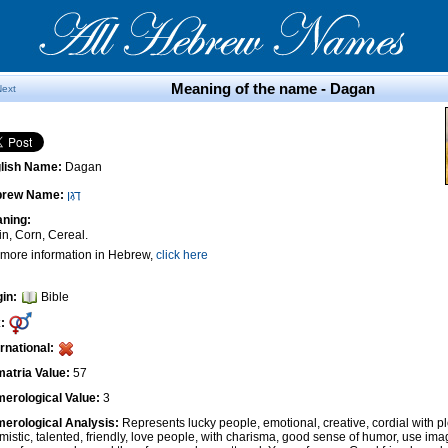
Meaning of the name - Dagan
Next
lish Name:
Dagan
brew Name:
דָגָן
ning:
in, Corn, Cereal.
 more information in Hebrew,
click here
gin:
Bible
:
ernational:
atria Value:
57
erological Value:
3
erological Analysis:
Represents lucky people, emotional, creative, cordial with pl
imistic, talented, friendly, love people, with charisma, good sense of humor, use ima