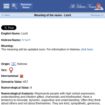
All Names
Random
Name
Advanced Search
Meaning of the name - Liorit
<< Next
Previous >>
Boy Names
Girl Names
English Name:
Liorit
Unisex Names
Hebrew Name:
ליאורית
Popular Names
Meaning:
Unique Names
The meaning will be updated soon. For information in Hebrew,
click here
Categories
Celebs B. Days
New!
Origin:
Hebrew
Sex:
Numerology
International:
Add Name
Gematria Value:
657
Contact Us
Numerological Value:
9
Numerological Analysis:
Represents people with high verbal expression,
Facebook
understanding and intuition gifted, charismatic and kindhearted. Have a
tendency to innovate, dynamic, supportive and understanding. Often they think
about others and not about themselves. They are kind, sympathetic, generous,