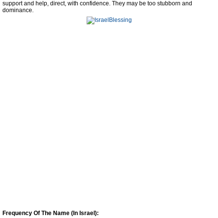
support and help, direct, with confidence. They may be too stubborn and
dominance.
Frequency Of The Name (In Israel):