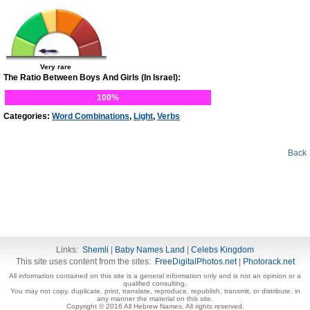
Very rare
The Ratio Between Boys And Girls (In Israel):
100%
Categories:
Word Combinations
,
Light
,
Verbs
Back
Links:
Shemli
|
Baby Names Land
|
Celebs Kingdom
This site uses content from the sites:
FreeDigitalPhotos.net
|
Photorack.net
All information contained on this site is a general information only and is not an opinion or a
qualified consulting.
You may not copy, duplicate, print, translate, reproduce, republish, transmit, or distribute, in
any manner the material on this site.
Copyright © 2016 All Hebrew Names. All rights reserved.