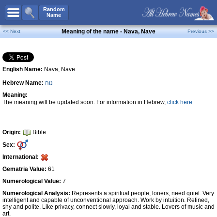
All Names
Random
Name
Advanced Search
Meaning of the name - Nava, Nave
<< Next
Previous >>
Boy Names
Girl Names
English Name:
Nava, Nave
Unisex Names
Hebrew Name:
נוה
Popular Names
Meaning:
Unique Names
The meaning will be updated soon. For information in Hebrew,
click here
Categories
Celebs B. Days
New!
Origin:
Bible
Sex:
Numerology
International:
Add Name
Gematria Value:
61
Contact Us
Numerological Value:
7
Numerological Analysis:
Represents a spiritual people, loners, need quiet. Very
Facebook
intelligent and capable of unconventional approach. Work by intuition. Refined,
shy and polite. Like privacy, connect slowly, loyal and stable. Lovers of music and
art.