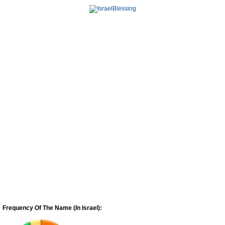
Frequency Of The Name (In Israel):