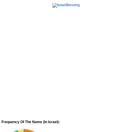
Frequency Of The Name (In Israel):