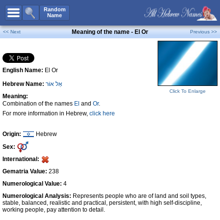
All Names
Random
Name
Advanced Search
Meaning of the name - El Or
<< Next
Previous >>
Boy Names
Girl Names
English Name:
El Or
Unisex Names
Hebrew Name:
אֵל אוֹר
Popular Names
Click To Enlarge
Meaning:
Unique Names
Combination of the names
El
and
Or
.
For more information in Hebrew,
click here
Categories
Celebs B. Days
New!
Origin:
Hebrew
Sex:
Numerology
International:
Add Name
Gematria Value:
238
Contact Us
Numerological Value:
4
Numerological Analysis:
Represents people who are of land and soil types,
Facebook
stable, balanced, realistic and practical, persistent, with high self-discipline,
working people, pay attention to detail.