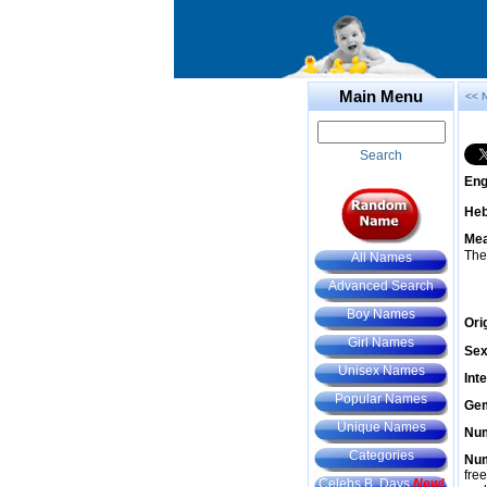
Main Menu
<< 
Search
Eng
He
Mea
The
All Names
Advanced Search
Boy Names
Ori
Girl Names
Sex
Unisex Names
Int
Popular Names
Gem
Unique Names
Num
Categories
Num
fre
Celebs B. Days
New!