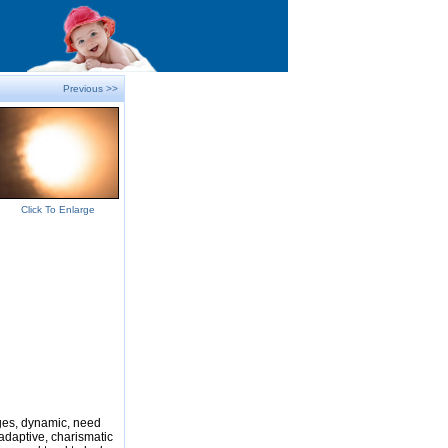
Previous >>
Click To Enlarge
nges, dynamic, need
adaptive, charismatic