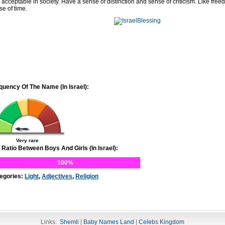
 acceptable in society. Have a sense of distinction and sense of criticism. Like free
se of time.
quency Of The Name (In Israel):
Very rare
 Ratio Between Boys And Girls (In Israel):
100%
egories:
Light
,
Adjectives
,
Religion
Links:
Shemli
|
Baby Names Land
|
Celebs Kingdom