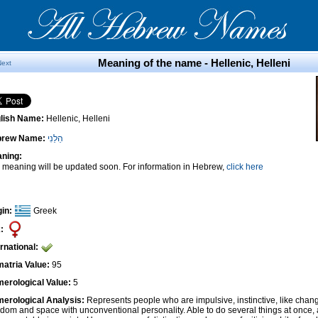
Meaning of the name - Hellenic, Helleni
Next
lish Name:
Hellenic, Helleni
brew Name:
הֵלֵנִי
ning:
 meaning will be updated soon. For information in Hebrew,
click here
gin:
Greek
:
ernational:
atria Value:
95
erological Value:
5
erological Analysis:
Represents people who are impulsive, instinctive, like cha
edom and space with unconventional personality. Able to do several things at once, 