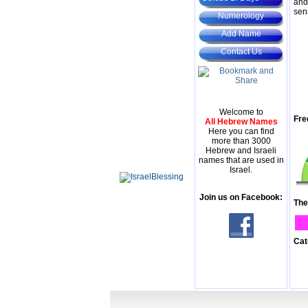
and
sen
Numerology
Add Name
Contact Us
Welcome to
Fre
All Hebrew Names
Here you can find
more than 3000
Hebrew and Israeli
names that are used in
Israel.
Join us on Facebook:
The
Cat