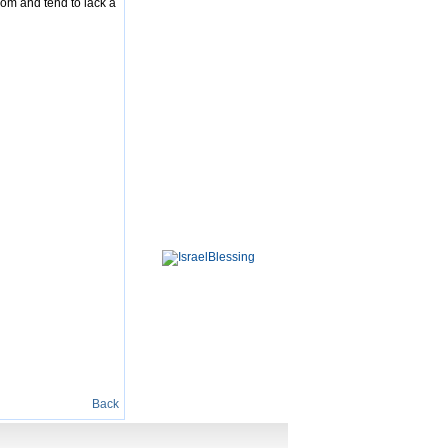
dom and tend to lack a
Back