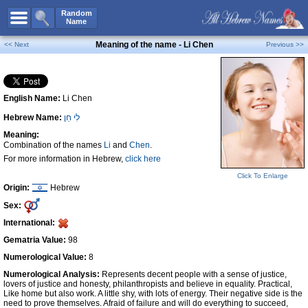
All Names
Random
Name
Advanced Search
Meaning of the name - Li Chen
<< Next
Previous >>
Boy Names
Girl Names
English Name:
Li Chen
Unisex Names
Hebrew Name:
לִי חֵן
Popular Names
Meaning:
Unique Names
Combination of the names
Li
and
Chen
.
For more information in Hebrew,
click here
Categories
Click To Enlarge
Celebs B. Days
New!
Origin:
Hebrew
Sex:
Numerology
International:
Add Name
Gematria Value:
98
Contact Us
Numerological Value:
8
Numerological Analysis:
Represents decent people with a sense of justice,
Facebook
lovers of justice and honesty, philanthropists and believe in equality. Practical,
Like home but also work. A little shy, with lots of energy. Their negative side is the
need to prove themselves. Afraid of failure and will do everything to succeed,