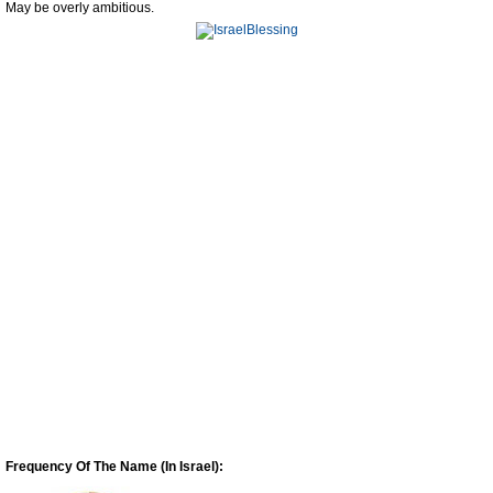
May be overly ambitious.
Frequency Of The Name (In Israel):