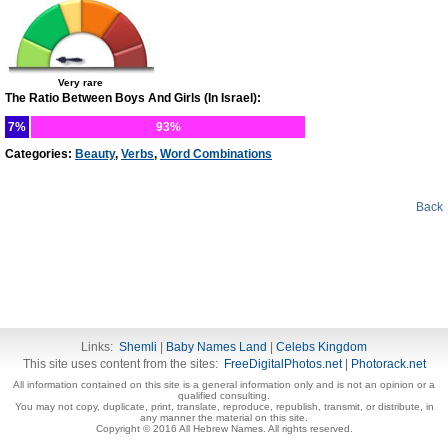
Very rare
The Ratio Between Boys And Girls (In Israel):
7%
93%
Categories:
Beauty
,
Verbs
,
Word Combinations
Back
Links:
Shemli
|
Baby Names Land
|
Celebs Kingdom
This site uses content from the sites:
FreeDigitalPhotos.net
|
Photorack.net
All information contained on this site is a general information only and is not an opinion or a
qualified consulting.
You may not copy, duplicate, print, translate, reproduce, republish, transmit, or distribute, in
any manner the material on this site.
Copyright © 2016 All Hebrew Names. All rights reserved.