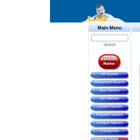
Main Menu
Search
All Names
Advanced Search
Boy Names
Girl Names
Unisex Names
Popular Names
Unique Names
Categories
Celebs B. Days
New!