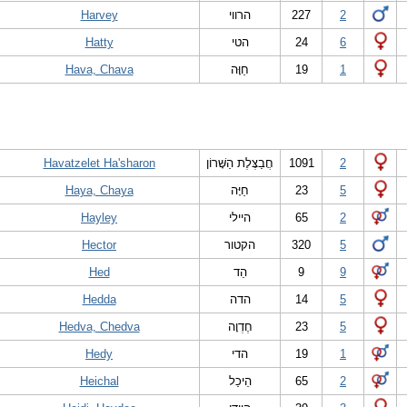
Harvey
הרווי
227
2
Hatty
הטי
24
6
Hava, Chava
חַוָּה
19
1
Havatzelet Ha'sharon
חֲבַצֶּלֶת הַשָּׁרוֹן
1091
2
Haya, Chaya
חַיָּה
23
5
Hayley
היילי
65
2
Hector
הקטור
320
5
Hed
הֵד
9
9
Hedda
הדה
14
5
Hedva, Chedva
חֶדְוָה
23
5
Hedy
הדי
19
1
Heichal
הֵיכַל
65
2