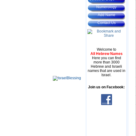
Numerology
Add Name
Contact Us
Welcome to
All Hebrew Names
Here you can find
more than 3000
Hebrew and Israeli
names that are used in
Israel.
Join us on Facebook: