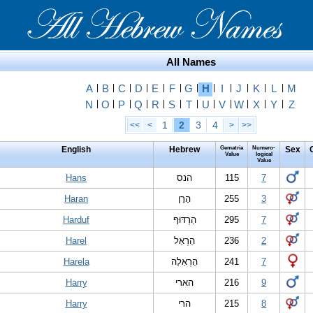
All Names
A
|
B
|
C
|
D
|
E
|
F
|
G
|
H
|
I
|
J
|
K
|
L
|
M
N
|
O
|
P
|
Q
|
R
|
S
|
T
|
U
|
V
|
W
|
X
|
Y
|
Z
1
2
3
4
<<
<
>
>>
English
Hebrew
Gematria
Numero-
Sex
Value
logical
Value
Hans
הנס
115
7
Haran
הָרָן
255
3
Harduf
הַרְדּוּף
295
7
Harel
הַרְאֵל
236
2
Harela
הַרְאֵלָה
241
7
Harry
הארי
216
9
Harry
הרי
215
8