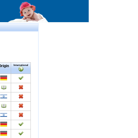
Origin
International