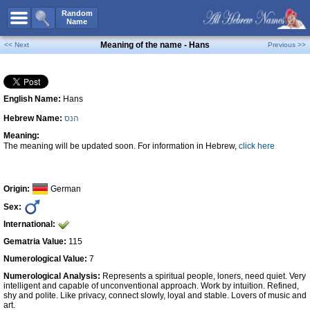
All Names
Random
Name
Advanced Search
Meaning of the name - Hans
<< Next
Previous >>
Boy Names
Girl Names
English Name:
Hans
Unisex Names
Hebrew Name:
הנס
Popular Names
Meaning:
Unique Names
The meaning will be updated soon. For information in Hebrew,
click here
Categories
Celebs B. Days
New!
Origin:
German
Sex:
Numerology
International:
Add Name
Gematria Value:
115
Contact Us
Numerological Value:
7
Numerological Analysis:
Represents a spiritual people, loners, need quiet. Very
Facebook
intelligent and capable of unconventional approach. Work by intuition. Refined,
shy and polite. Like privacy, connect slowly, loyal and stable. Lovers of music and
art.