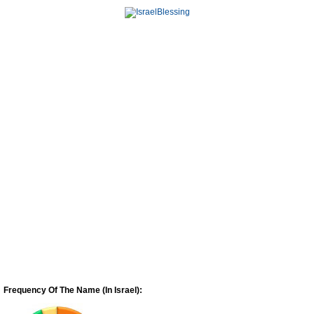
Frequency Of The Name (In Israel):