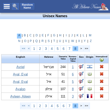
All Names
Random
Name
Advanced Search
Unisex Names
Boy Names
Girl Names
Unisex Names
A
|
B
|
C
|
D
|
E
|
F
|
G
|
H
|
I
|
J
|
K
|
L
|
M
N
|
O
|
P
|
Q
|
R
|
S
|
T
|
U
|
V
|
W
|
X
|
Y
|
Z
Popular Names
1
2
3
4
5
6
7
8
<<
<
>
>>
Unique Names
English
Hebrew
Gematria
Numero-
Sex
Origin
International
Categories
Value
logical
Value
Celebs B. Days
Avriel
New!
אַבְרִיאֵל
244
1
Ayal, Eyal
אייל
51
6
Numerology
Ayal, Eyal
איל
41
5
Add Name
Ayalon
אַייָּלוֹן
107
8
Contact Us
Ayleen, Aileen
איילין
111
3
Facebook
1
2
3
4
5
6
7
8
<<
<
>
>>