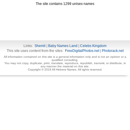
The site contains 1299 unisex names
Links:
Shemli
|
Baby Names Land
|
Celebs Kingdom
This site uses content from the sites:
FreeDigitalPhotos.net
|
Photorack.net
All information contained on this site is a general information only and is not an opinion or a
qualified consulting.
You may not copy, duplicate, print, translate, reproduce, republish, transmit, or distribute, in
any manner the material on this site.
Copyright © 2016 All Hebrew Names. All rights reserved.