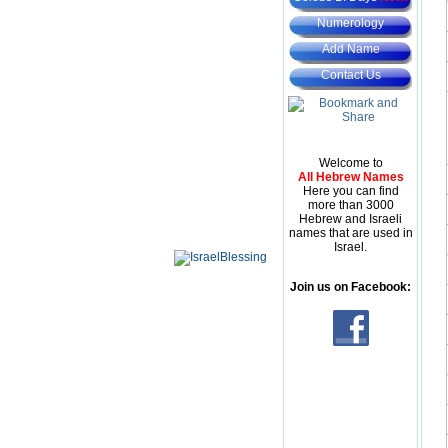
Numerology
Add Name
Contact Us
Welcome to
All Hebrew Names
Here you can find
more than 3000
Hebrew and Israeli
names that are used in
Israel.
Join us on Facebook: