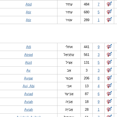
Atid
עָתִיד
484
7
Atir
עַתִּיר
680
5
Atir
עטיר
289
1
Atli
אתלי
441
9
Atniel
עָתְנִיאֵל
561
3
Atzil
אָצִיל
131
5
Av
אָב
3
3
Avgar
אַבְגָּר
206
8
Avi, Abi
אבי
13
4
Aviad
אֲבִיעַד
87
6
Aviah
אֲבִיָּה
18
9
Aviah
אֲבִייָּה
28
1