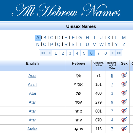
Unisex Names
A
|
B
|
C
|
D
|
E
|
F
|
G
|
H
|
I
|
J
|
K
|
L
|
M
N
|
O
|
P
|
Q
|
R
|
S
|
T
|
U
|
V
|
W
|
X
|
Y
|
Z
1
2
3
4
5
6
7
8
<<
<
>
>>
English
Hebrew
Gematria
Numero-
Sex
Value
logical
Value
Assi
אָסִי
71
8
Assif
אָסִיף
151
7
Atai
עַתַּי
480
3
Atar
עָטַר
279
9
Atar
אֲתָר
601
7
Atar
עתר
670
4
Ateka
אטקה
115
7