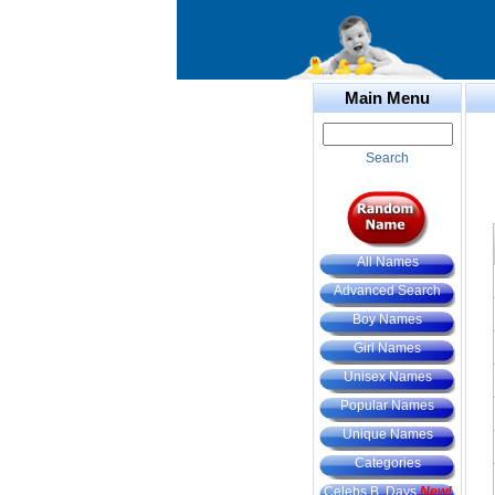
Main Menu
Search
All Names
Advanced Search
Boy Names
Girl Names
Unisex Names
Popular Names
Unique Names
Categories
Celebs B. Days
New!