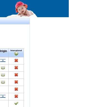
Origin
International