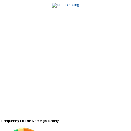
Frequency Of The Name (In Israel):