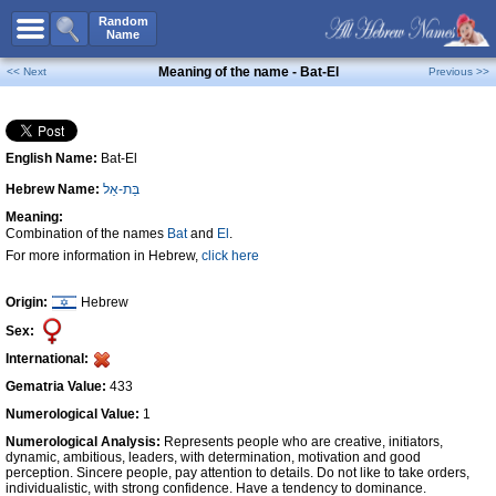
All Names
Random
Name
Advanced Search
Meaning of the name - Bat-El
<< Next
Previous >>
Boy Names
Girl Names
English Name:
Bat-El
Unisex Names
Hebrew Name:
בַּת-אֵל
Popular Names
Meaning:
Unique Names
Combination of the names
Bat
and
El
.
For more information in Hebrew,
click here
Categories
Celebs B. Days
New!
Origin:
Hebrew
Sex:
Numerology
International:
Add Name
Gematria Value:
433
Contact Us
Numerological Value:
1
Numerological Analysis:
Represents people who are creative, initiators,
Facebook
dynamic, ambitious, leaders, with determination, motivation and good
perception. Sincere people, pay attention to details. Do not like to take orders,
individualistic, with strong confidence. Have a tendency to dominance.