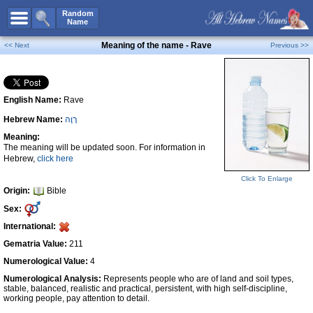
All Names
Random
Name
Advanced Search
Meaning of the name - Rave
<< Next
Previous >>
Boy Names
Girl Names
English Name:
Rave
Unisex Names
Hebrew Name:
רָוֶה
Popular Names
Meaning:
Unique Names
The meaning will be updated soon. For information in
Hebrew,
click here
Categories
Click To Enlarge
Celebs B. Days
New!
Origin:
Bible
Sex:
Numerology
International:
Add Name
Gematria Value:
211
Contact Us
Numerological Value:
4
Numerological Analysis:
Represents people who are of land and soil types,
Facebook
stable, balanced, realistic and practical, persistent, with high self-discipline,
working people, pay attention to detail.