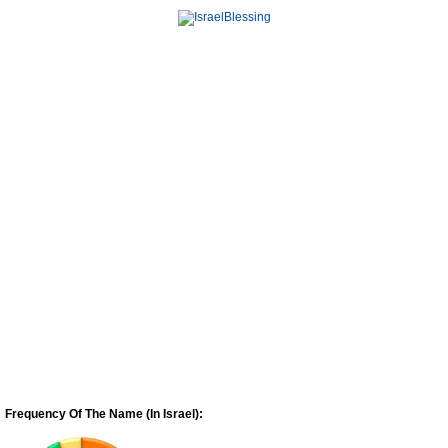
Frequency Of The Name (In Israel):