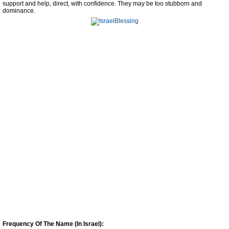
support and help, direct, with confidence. They may be too stubborn and
dominance.
Frequency Of The Name (In Israel):