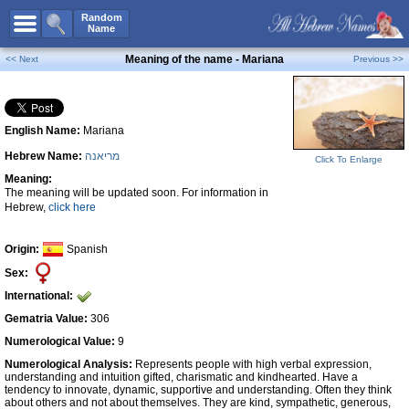
All Names
Random
Name
Advanced Search
Meaning of the name - Mariana
<< Next
Previous >>
Boy Names
Girl Names
English Name:
Mariana
Unisex Names
Hebrew Name:
מריאנה
Popular Names
Click To Enlarge
Meaning:
Unique Names
The meaning will be updated soon. For information in
Hebrew,
click here
Categories
Celebs B. Days
New!
Origin:
Spanish
Sex:
Numerology
International:
Add Name
Gematria Value:
306
Contact Us
Numerological Value:
9
Numerological Analysis:
Represents people with high verbal expression,
Facebook
understanding and intuition gifted, charismatic and kindhearted. Have a
tendency to innovate, dynamic, supportive and understanding. Often they think
about others and not about themselves. They are kind, sympathetic, generous,