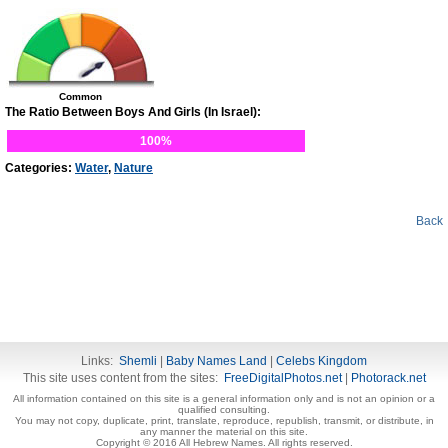
Common
The Ratio Between Boys And Girls (In Israel):
100%
Categories:
Water
,
Nature
Back
Links:
Shemli
|
Baby Names Land
|
Celebs Kingdom
This site uses content from the sites:
FreeDigitalPhotos.net
|
Photorack.net
All information contained on this site is a general information only and is not an opinion or a
qualified consulting.
You may not copy, duplicate, print, translate, reproduce, republish, transmit, or distribute, in
any manner the material on this site.
Copyright © 2016 All Hebrew Names. All rights reserved.