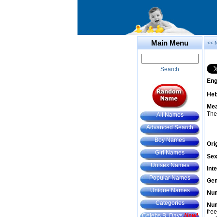
Main Menu
<< 
Search
Eng
He
Mea
The
All Names
Advanced Search
Boy Names
Ori
Girl Names
Sex
Unisex Names
Int
Popular Names
Gem
Unique Names
Num
Categories
Num
fre
Celebs B. Days
New!