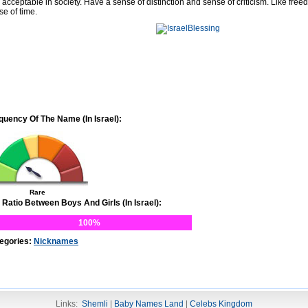
 acceptable in society. Have a sense of distinction and sense of criticism. Like free
se of time.
quency Of The Name (In Israel):
Rare
 Ratio Between Boys And Girls (In Israel):
100%
egories:
Nicknames
Links:
Shemli
|
Baby Names Land
|
Celebs Kingdom