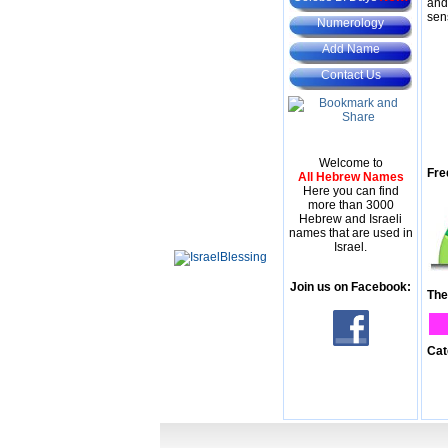
and
sen
Numerology
Add Name
Contact Us
Welcome to
Fre
All Hebrew Names
Here you can find
more than 3000
Hebrew and Israeli
names that are used in
Israel.
Join us on Facebook:
The
Cat