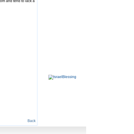
dom and tend to lack a
Back