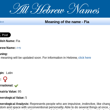
Meaning of the name - Fia
Next
lish Name:
Fia
brew Name:
פיה
ning:
 meaning will be updated soon. For information in Hebrew,
click here
gin:
Latin
:
ernational:
atria Value:
95
erological Value:
5
erological Analysis:
Represents people who are impulsive, instinctive, like cha
edom and space with unconventional personality. Able to do several things at once, 