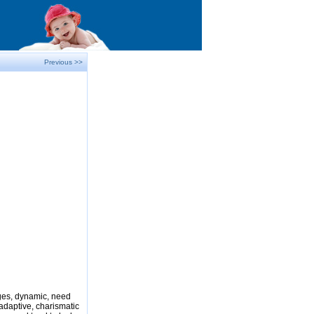
Previous >>
nges, dynamic, need
adaptive, charismatic